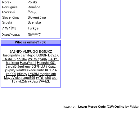
Norsk
Polski
Português
Română
Русский
සිංහල
Slovenčina
Slovenščina
Srpski
Svenska
ภาษาไทย
Türkçe
Українська
简体中文
Who is online? (37)
9A3NPX
AMFUGO
BG5JKZ
bizonpolski
camillejpg
DB9BF
DJ9ZX
EA3AGK
ea3jbw
es1muf
f4glx
F4HYT
hackmet
HanaYoshi
Huntshin001
JardaB
Jeel
jeny
JG7HUJ
jh0ppz
jh2pwy
kaa090
kaoruynhr
KC1PIA
kct999
kf0aby
LY6BM
maplesloth
MayuViolet
nagui599
ry7tln
sh0
test
TJ7
vk2rh
vk3spi
WA4ZL
lcwo.net -
Learn Morse Code (CW) Online
by
Fabia