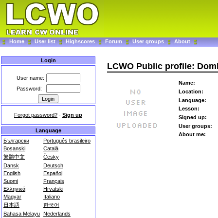
Home
User list
Highscores
Forum
User groups
About
Login
LCWO Public profile: Dom
User name:
Name:
Password:
Location:
Language:
Lesson:
Forgot password?
-
Sign up
Signed up:
User groups:
Language
About me:
Български
Português brasileiro
Bosanski
Català
繁體中文
Česky
Dansk
Deutsch
English
Español
Suomi
Français
Ελληνικά
Hrvatski
Magyar
Italiano
日本語
한국어
Bahasa Melayu
Nederlands