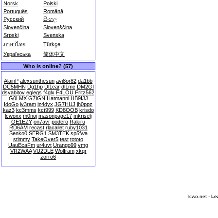
Norsk
Polski
Português
Română
Русский
සිංහල
Slovenčina
Slovenščina
Srpski
Svenska
ภาษาไทย
Türkçe
Українська
简体中文
Who is online? (57)
AlainP
alexsunthesun
avi8or82
da1bb
DC5MHN
Dg1hp
Dl1ear
dl1mc
DM2GI
dsyabitov
eglegs
f4glx
F4LOU
Fritz562
G0LMX
G7IGN
Hatmannl
HB9IJJ
IdoGo
iv3ram
iz4dyx
JG7HUJ
jh0ppz
kaz3
kc3mms
kct999
KD8OOB
krisdo
lcwoxx
m0noj
masonpage17
mkriselj
OE1EZY
on7avr
podero
Rakiru
RD6AM
recast
rlacallet
ruby1031
Senko0
SERG1
SM3TEK
sp5fwa
stimmy
TakeOver5
test
tototo
UauEcaFm
ur4uvt
Urango99
vmg
VR2WAA
VU2DLE
Wolfram
xkqr
zorro6
lcwo.net -
Le