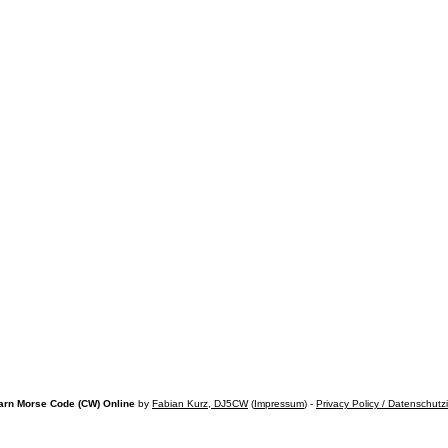
arn Morse Code (CW) Online
by
Fabian Kurz, DJ5CW
(
Impressum
) -
Privacy Policy / Datenschutz