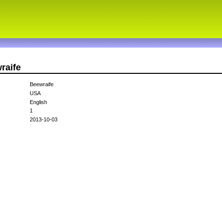
raife
Beewraife
USA
English
1
2013-10-03