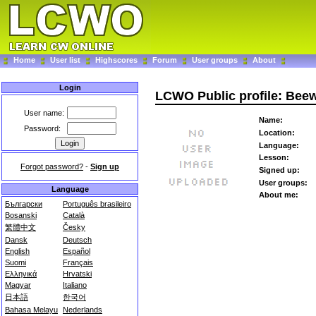
Home
User list
Highscores
Forum
User groups
About
Login
LCWO Public profile: Beew
User name:
Name:
Password:
Location:
Language:
Lesson:
Forgot password?
-
Sign up
Signed up:
User groups:
Language
About me:
Български
Português brasileiro
Bosanski
Català
繁體中文
Česky
Dansk
Deutsch
English
Español
Suomi
Français
Ελληνικά
Hrvatski
Magyar
Italiano
日本語
한국어
Bahasa Melayu
Nederlands