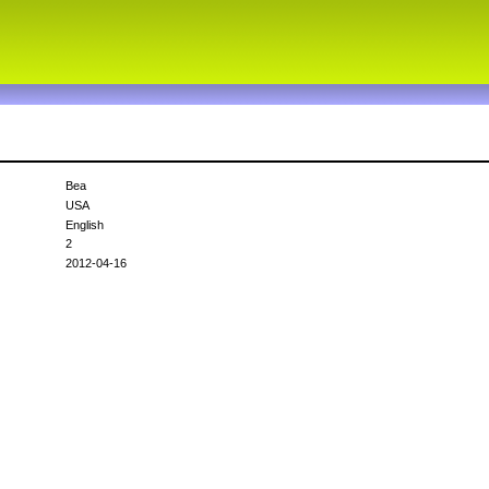
Bea
USA
English
2
2012-04-16