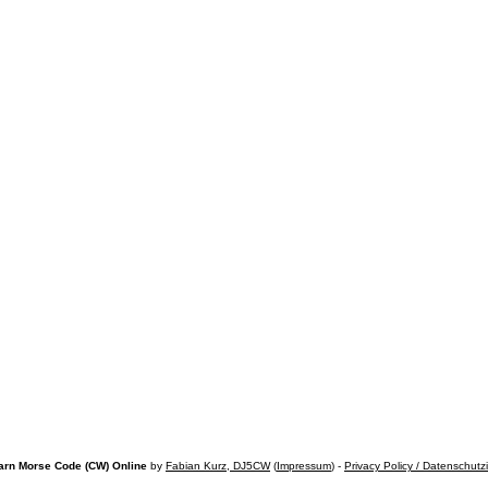
arn Morse Code (CW) Online
by
Fabian Kurz, DJ5CW
(
Impressum
) -
Privacy Policy / Datenschutz