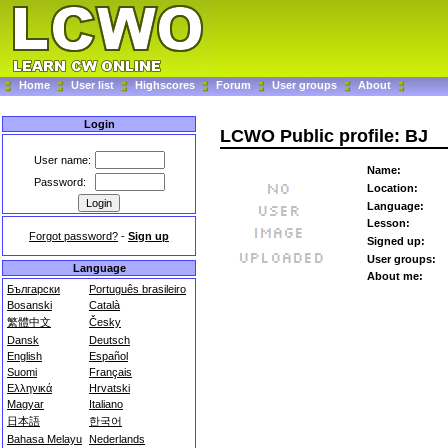
Home
User list
Highscores
Forum
User groups
About
Login
LCWO Public profile: BJ
User name:
Name:
Password:
Location:
Language:
Lesson:
Forgot password?
-
Sign up
Signed up:
User groups:
Language
About me:
Български
Português brasileiro
Bosanski
Català
繁體中文
Česky
Dansk
Deutsch
English
Español
Suomi
Français
Ελληνικά
Hrvatski
Magyar
Italiano
日本語
한국어
Bahasa Melayu
Nederlands