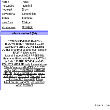
Norsk
Polski
Português
Română
Русский
සිංහල
Slovenčina
Slovenščina
Srpski
Svenska
ภาษาไทย
Türkçe
Українська
简体中文
Who is online? (60)
7l4wzq
AI5NA
bg8ah
BG8KOC
BI2QWB
BI6NYP
Bombx3
CC30
dave31945
dj3ku
DL3NE
DL3RN
DO8LZ
dropBeat
ds2dde
dutn
dziobak
EA2FIP
ElleAntonio
ficwtrainingbegin0619
FRED59NL
Hatmannl
HiroAnn
ImForce
IU5TSH
ja2ndz
JJ0SFR
JK6GVI
kaa090
KD4AXN
KF6RSP
kudy
lcwost
lekum
M0KJV
marras
MAXDEF
OE1EZY
pa0jhr
PA3HLE
PA7NWK
PARMAR
PB9ZR
ph5dmt
RD6AM
rtae
saeed
sh0
slidesjp
SM7ORT
SW1Willi
test
Tokushima001
tonya201
tototo
UauEcaFm
Urango99
vk3Michael
wd6d
Wolfram
lcwo.net -
Le