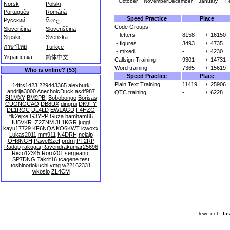
October
November
December
January
F
Norsk
Polski
Português
Română
Speed Practice
Place
Русский
සිංහල
Code Groups
Slovenčina
Slovenščina
- letters
8158
/
16150
Srpski
Svenska
- figures
3493
/
4735
ภาษาไทย
Türkçe
- mixed
-
/
4230
Українська
简体中文
Callsign Training
9301
/
14731
Word training
7365
/
15619
Who is online? (53)
Speed Practice
Place
Plain Text Training
11419
/
25906
14frs1423
229443365
alexburk
andrija3000
AnechoicDuck
asdf987
QTC training
-
/
6228
BI1MXY
BM2PBI
Bobobongo
Borisas
CUONGCAO
DB8UX
dingrui
DK9FY
DL1ROC
DL4LD
EW1AGD
F4HZG
flk2ejxe
G3YPP
Guza
hamham86
IU5VKR
IZ2ZNM
JL1KGR
juggi
kayu17729
KF6NQA
KO6KWT
lcwoxx
Lukas2011
mm911
N4DRH
nelalp
OH8NGH
PawelSzef
prdrn
PT2RP
Radop
rakugai
Ravendrakumar25696
Risto12345
Roro201
sergeantc
SP7DNG
Takrit16
tcagene
test
toshinoriokuchi
vmg
w22162331
wkoslo
ZL4CM
lcwo.net -
Le