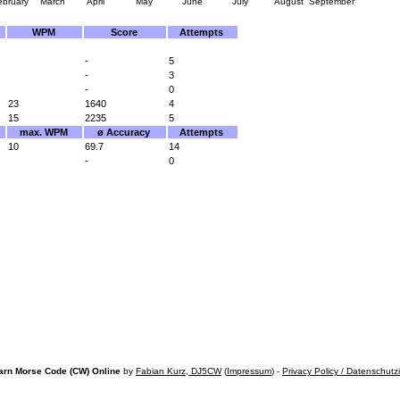
ebruary
March
April
May
June
July
August
September
WPM
Score
Attempts
-
5
-
3
-
0
23
1640
4
15
2235
5
max. WPM
ø Accuracy
Attempts
10
69.7
14
-
0
arn Morse Code (CW) Online
by
Fabian Kurz, DJ5CW
(
Impressum
) -
Privacy Policy / Datenschutz