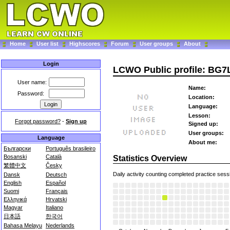
Home
User list
Highscores
Forum
User groups
About
Login
LCWO Public profile: BG
User name:
Name:
Password:
Location:
Language:
Lesson:
Forgot password?
-
Sign up
Signed up:
User groups:
Language
About me:
Български
Português brasileiro
Bosanski
Català
Statistics Overview
繁體中文
Česky
Daily activity counting completed practice sess
Dansk
Deutsch
English
Español
Suomi
Français
Ελληνικά
Hrvatski
Magyar
Italiano
日本語
한국어
Bahasa Melayu
Nederlands