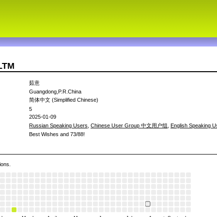
7LTM
茹意
Guangdong,P.R.China
简体中文 (Simplified Chinese)
5
2025-01-09
Russian Speaking Users
,
Chinese User Group 中文用户组
,
English Speaking U
Best Wishes and 73/88!
ions.