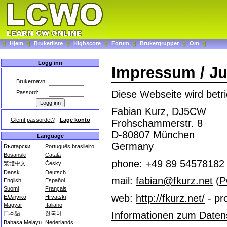
Hjem
Brukerliste
Highscore
Forum
Brukergrupper
Om
Logg inn
Impressum / Ju
Brukernavn:
Diese Webseite wird betri
Passord:
Fabian Kurz, DJ5CW
Glemt passordet?
-
Lage konto
Frohschammerstr. 8
D-80807 München
Language
Germany
Български
Português brasileiro
Bosanski
Català
phone: +49 89 54578182
繁體中文
Česky
Dansk
Deutsch
mail:
fabian@fkurz.net
(
P
English
Español
Suomi
Français
web:
http://fkurz.net/
- pro
Ελληνικά
Hrvatski
Magyar
Italiano
Informationen zum Datens
日本語
한국어
Bahasa Melayu
Nederlands