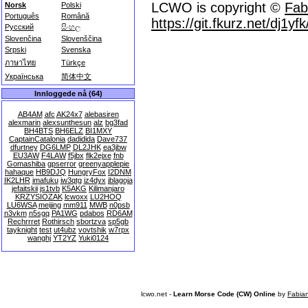
LCWO is copyright ©
Fab
Norsk
Polski
Português
Română
https://git.fkurz.net/dj1yf
Русский
සිංහල
Slovenčina
Slovenščina
Srpski
Svenska
ภาษาไทย
Türkçe
Українська
简体中文
Innloggede nå (64)
AB4AM
afc
AK24x7
alebasiren
alexmarin
alexsunthesun
alz
bg3fad
BH4BTS
BH6ELZ
BI1MXY
CaptainCatalonia
dadidida
Dave737
dfurtney
DG6LMP
DL2JHK
ea3jbw
EU3AW
F4LAW
f5jbx
flk2ejxe
fnb
Gomashiba
gpserror
greenyapplepie
hahaque
HB9DJQ
HungryFox
I2DNM
IK2LHR
imafuku
iw3qtg
iz4dyx
jblagoja
jefaitskii
js1tvb
K5AKG
Kilimanjaro
KRZYSIOZAK
lcwoxx
LU2HOQ
LU6WSA
meijing
mm911
MWB
n0psb
n3vkm
n5sgq
PA1WG
pdabos
RD6AM
Rechrrret
Rothirsch
sbortzva
sp5gb
tayknight
test
ut4ubz
vovtshik
w7rpx
wanghj
YT2YZ
Yuki0124
lcwo.net -
Learn Morse Code (CW) Online
by
Fabia