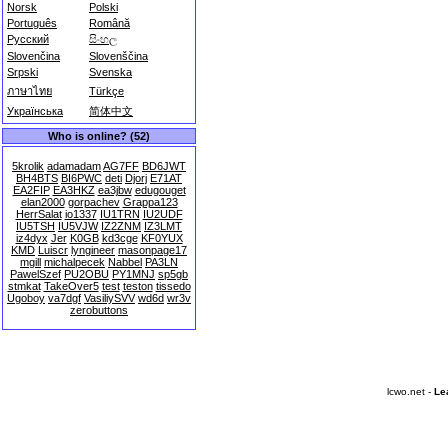
Norsk
Polski
Português
Română
Русский
සිංහල
Slovenčina
Slovenščina
Srpski
Svenska
ภาษาไทย
Türkçe
Українська
简体中文
Who is online? (52)
5krolik
adamadam
AG7FF
BD6JWT
BH4BTS
BI6PWC
deti
Djorj
E71AT
EA2FIP
EA3HKZ
ea3jbw
edugouget
elan2000
gorpachev
Grappa123
HerrSalat
io1337
IU1TRN
IU2UDF
IU5TSH
IU5VJW
IZ2ZNM
IZ3LMT
iz4dyx
Jer
K0GB
kd3cge
KF0YUX
KMD
Luiscr
lyngineer
masonpage17
mgill
michalpecek
Nabbel
PA3LN
PawelSzef
PU2OBU
PY1MNJ
sp5gb
stmkat
TakeOver5
test
teston
tissedo
Ugoboy
va7dgf
VasiliySVV
wd6d
wr3v
zerobuttons
lcwo.net -
Le