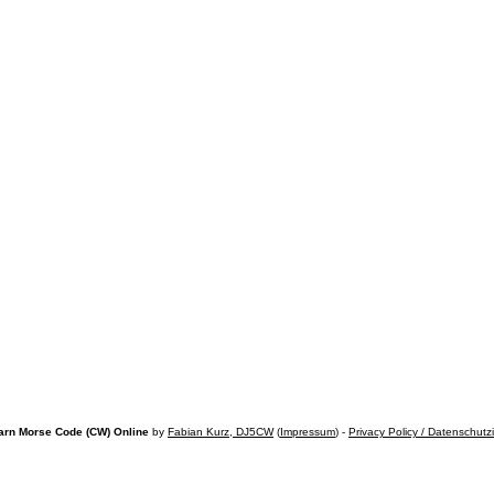
arn Morse Code (CW) Online
by
Fabian Kurz, DJ5CW
(
Impressum
) -
Privacy Policy / Datenschutz