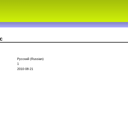
c
Русский (Russian)
1
2010-08-21