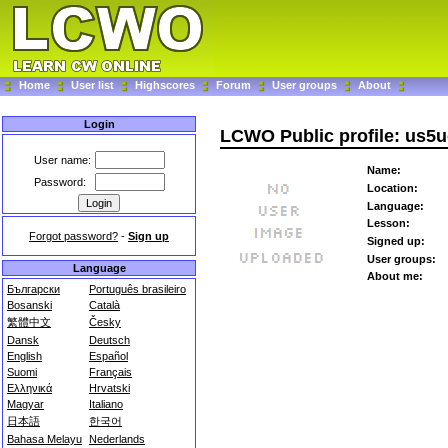
Home
User list
Highscores
Forum
User groups
About
Login
LCWO Public profile: us5u
User name:
Name:
Password:
Location:
Language:
Lesson:
Forgot password?
-
Sign up
Signed up:
User groups:
Language
About me:
Български
Português brasileiro
Bosanski
Català
繁體中文
Česky
Dansk
Deutsch
English
Español
Suomi
Français
Ελληνικά
Hrvatski
Magyar
Italiano
日本語
한국어
Bahasa Melayu
Nederlands