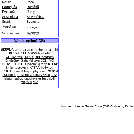
Norsk
Polski
Português
Română
Русский
සිංහල
Slovenčina
Slovenščina
Srpski
Svenska
ภาษาไทย
Türkçe
Українська
简体中文
Who is online? (38)
6K5ENG
a4great
alexsunthesun
asd10
BD3RAD
BH4GWV
bobby67
CR2022mix
DJ9ZX
DKHedstrom
EnolaGay
Galah4d
izyu
JE1HMO
JL1AYH
JL1HDX
jo4eav
jq7cpp
K1PAP
k4tls
kaoruynhr
KF5IVL
liddykey
LZ1BAP
mik66
Niqae
phydaux
R0SDM
Radioned
Ravendrakumar25696
seiz
shuun
sp5gb
spockwater
test
vk4il
yhyh80
Yve
lcwo.net -
Learn Morse Code (CW) Online
by
Fabia