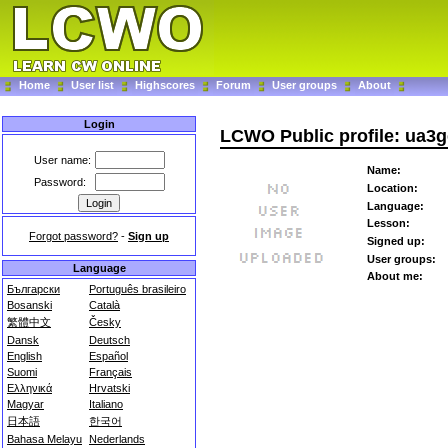
Home
User list
Highscores
Forum
User groups
About
Login
LCWO Public profile: ua3
User name:
Name:
Password:
Location:
Language:
Lesson:
Forgot password?
-
Sign up
Signed up:
User groups:
Language
About me:
Български
Português brasileiro
Bosanski
Català
繁體中文
Česky
Dansk
Deutsch
English
Español
Suomi
Français
Ελληνικά
Hrvatski
Magyar
Italiano
日本語
한국어
Bahasa Melayu
Nederlands