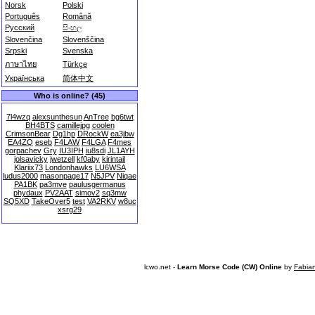
Norsk
Polski
Português
Română
Русский
සිංහල
Slovenčina
Slovenščina
Srpski
Svenska
ภาษาไทย
Türkçe
Українська
简体中文
Who is online? (45)
7l4wzq
alexsunthesun
AnTree
bg6twt
BH4BTS
camillejpg
coolen
CrimsonBear
Dg1hp
DRockW
ea3jbw
EA4ZQ
eseb
F4LAW
F4LGA
F4mes
gorpachev
Gry
IU3IPH
iu8sdi
JL1AYH
jolsavicky
jwetzell
kf0aby
kirintail
Klariix73
Londonhawks
LU6WSA
ludus2000
masonpage17
N5JPV
Niqae
PA1BK
pa3mve
paulusgermanus
phydaux
PV2AAT
simov2
sq3mw
SQ5XD
TakeOver5
test
VA2RKV
w8uc
xsrg29
lcwo.net -
Learn Morse Code (CW) Online
by
Fabia