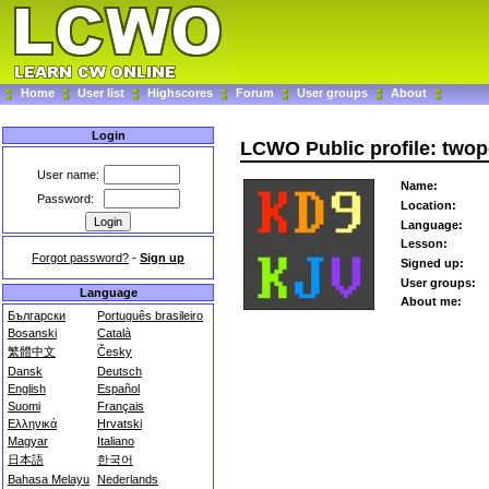
Home
User list
Highscores
Forum
User groups
About
Login
LCWO Public profile: twop
User name:
Name:
Password:
Location:
Language:
Lesson:
Forgot password?
-
Sign up
Signed up:
User groups:
Language
About me:
Български
Português brasileiro
Bosanski
Català
繁體中文
Česky
Dansk
Deutsch
English
Español
Suomi
Français
Ελληνικά
Hrvatski
Magyar
Italiano
日本語
한국어
Bahasa Melayu
Nederlands