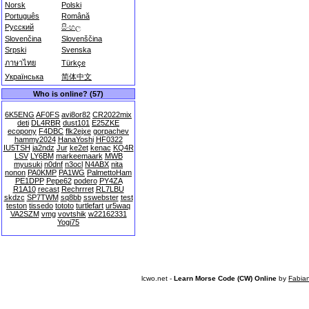
Norsk
Polski
Português
Română
Русский
සිංහල
Slovenčina
Slovenščina
Srpski
Svenska
ภาษาไทย
Türkçe
Українська
简体中文
Who is online? (57)
6K5ENG
AF0FS
avi8or82
CR2022mix
deti
DL4RBR
dust101
E25ZKE
ecopony
F4DBC
flk2ejxe
gorpachev
hammy2024
HanaYoshi
HF0322
IU5TSH
ja2ndz
Jur
ke2et
kenac
KQ4R
LSV
LY6BM
markeemaark
MWB
myusuki
n0dnf
n3ocl
N4ABX
nita
nonon
PA0KMP
PA1WG
PalmettoHam
PE1DPP
Pepe62
podero
PY4ZA
R1A10
recast
Rechrrret
RL7LBU
skdzc
SP7TWM
sq8bb
sswebster
test
teston
tissedo
tototo
turtlefart
ur5waq
VA2SZM
vmg
vovtshik
w22162331
Yogi75
lcwo.net -
Learn Morse Code (CW) Online
by
Fabia