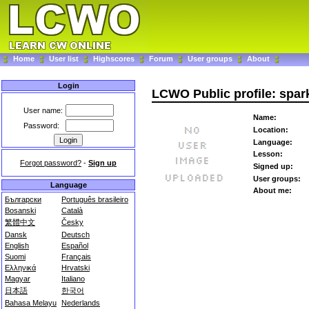
Home
User list
Highscores
Forum
User groups
About
Login
LCWO Public profile: spa
User name:
Name:
Password:
Location:
Language:
Lesson:
Forgot password?
-
Sign up
Signed up:
User groups:
Language
About me:
Български
Português brasileiro
Bosanski
Català
繁體中文
Česky
Dansk
Deutsch
English
Español
Suomi
Français
Ελληνικά
Hrvatski
Magyar
Italiano
日本語
한국어
Bahasa Melayu
Nederlands