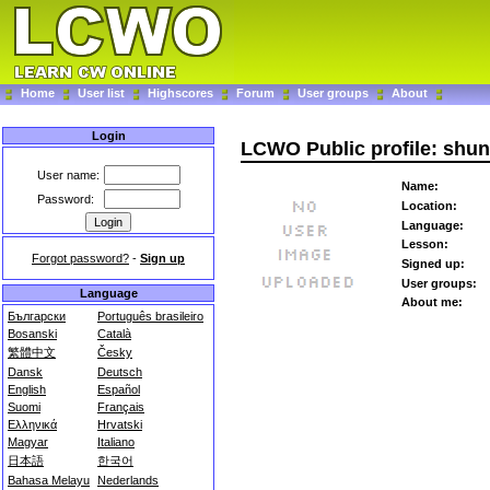
Home
User list
Highscores
Forum
User groups
About
Login
LCWO Public profile: shu
User name:
Name:
Password:
Location:
Language:
Lesson:
Forgot password?
-
Sign up
Signed up:
User groups:
Language
About me:
Български
Português brasileiro
Bosanski
Català
繁體中文
Česky
Dansk
Deutsch
English
Español
Suomi
Français
Ελληνικά
Hrvatski
Magyar
Italiano
日本語
한국어
Bahasa Melayu
Nederlands