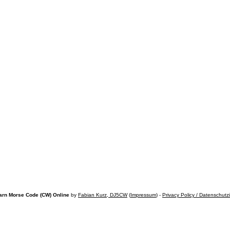
arn Morse Code (CW) Online
by
Fabian Kurz, DJ5CW
(
Impressum
) -
Privacy Policy / Datenschutz