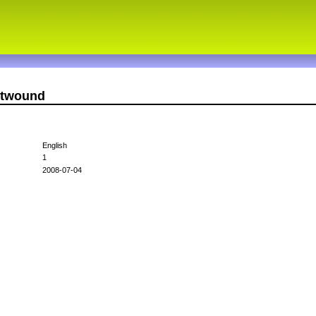
ntwound
English
1
2008-07-04