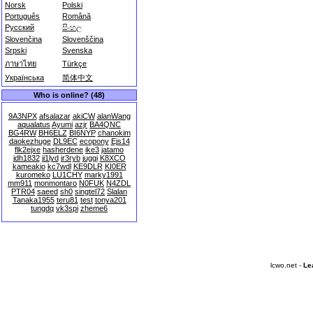
Norsk
Polski
Português
Română
Русский
සිංහල
Slovenčina
Slovenščina
Srpski
Svenska
ภาษาไทย
Türkçe
Українська
简体中文
Who is online? (48)
9A3NPX
afsalazar
akiCW
alanWang
aqualatus
Ayumi
azjr
BA4QNC
BG4RW
BH6ELZ
BI6NYP
chanokim
daokezhuge
DL9EC
ecopony
Ejs14
flk2ejxe
hasherdene
ike3
jatamo
jdh1832
ji1lyd
jr3ryb
juggi
K8XCO
kameakio
kc7wdl
KE9DLR
KI0ER
kuromeko
LU1CHY
marky1991
mm911
monmontaro
N0FUK
N4ZDL
PTR04
saeed
sh0
singtel72
Slalan
Tanaka1955
teru81
test
tonya201
tungdq
vk3spi
zheme6
lcwo.net -
Le