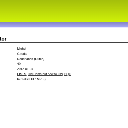
tor
Michel
Gouda
Nederlands (Dutch)
40
2012-01-04
FISTS
,
Old Hams but new to CW
,
BQC
In real life PE1MR :-)