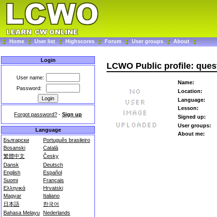
Home
User list
Highscores
Forum
User groups
About
Login
LCWO Public profile: ques
User name:
Name:
Password:
Location:
Language:
Lesson:
Forgot password?
-
Sign up
Signed up:
User groups:
Language
About me:
Български
Português brasileiro
Bosanski
Català
繁體中文
Česky
Dansk
Deutsch
English
Español
Suomi
Français
Ελληνικά
Hrvatski
Magyar
Italiano
日本語
한국어
Bahasa Melayu
Nederlands