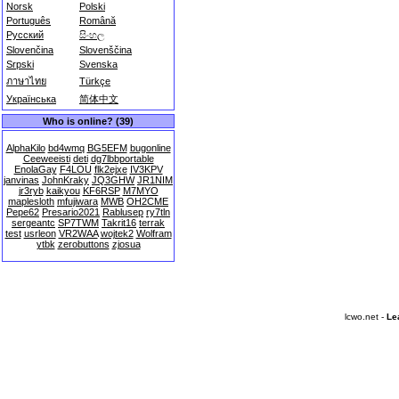
Norsk
Polski
Português
Română
Русский
සිංහල
Slovenčina
Slovenščina
Srpski
Svenska
ภาษาไทย
Türkçe
Українська
简体中文
Who is online? (39)
AlphaKilo
bd4wmq
BG5EFM
bugonline
Ceeweeisti
deti
dg7lbbportable
EnolaGay
F4LOU
flk2ejxe
IV3KPV
janvinas
JohnKraky
JQ3GHW
JR1NIM
jr3ryb
kaikyou
KF6RSP
M7MYO
maplesloth
mfujiwara
MWB
OH2CME
Pepe62
Presario2021
Rablusep
ry7tln
sergeantc
SP7TWM
Takrit16
terrak
test
usrleon
VR2WAA
wojtek2
Wolfram
ytbk
zerobuttons
zjosua
lcwo.net -
Le