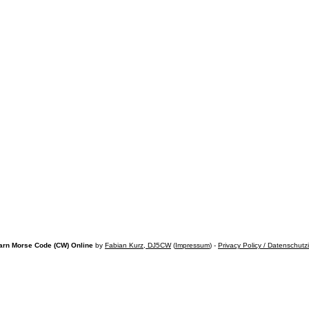
arn Morse Code (CW) Online
by
Fabian Kurz, DJ5CW
(
Impressum
) -
Privacy Policy / Datenschutz