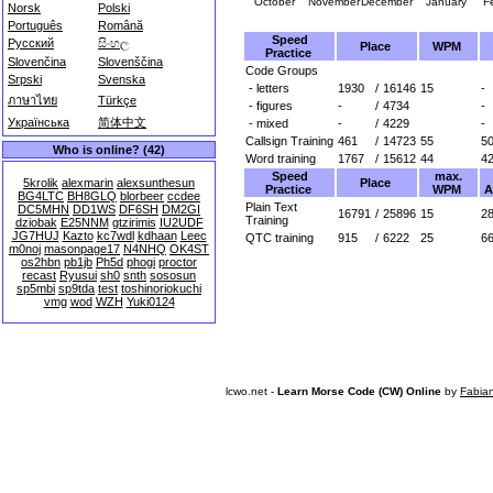
October
November
December
January
F
Norsk
Polski
Português
Română
Speed
Русский
සිංහල
Place
WPM
Practice
Slovenčina
Slovenščina
Code Groups
Srpski
Svenska
- letters
1930
/
16146
15
-
ภาษาไทย
Türkçe
- figures
-
/
4734
-
Українська
简体中文
- mixed
-
/
4229
-
Callsign Training
461
/
14723
55
5
Who is online? (42)
Word training
1767
/
15612
44
4
Speed
max.
Place
5krolik
alexmarin
alexsunthesun
Practice
WPM
A
BG4LTC
BH8GLQ
blorbeer
ccdee
Plain Text
DC5MHN
DD1WS
DF6SH
DM2GI
16791
/
25896
15
28
Training
dziobak
E25NNM
gtzirimis
IU2UDF
JG7HUJ
Kazto
kc7wdl
kdhaan
Leec
QTC training
915
/
6222
25
6
m0noj
masonpage17
N4NHQ
OK4ST
os2hbn
pb1jb
Ph5d
phogi
proctor
recast
Ryusui
sh0
snth
sososun
sp5mbi
sp9tda
test
toshinoriokuchi
vmg
wod
WZH
Yuki0124
lcwo.net -
Learn Morse Code (CW) Online
by
Fabia