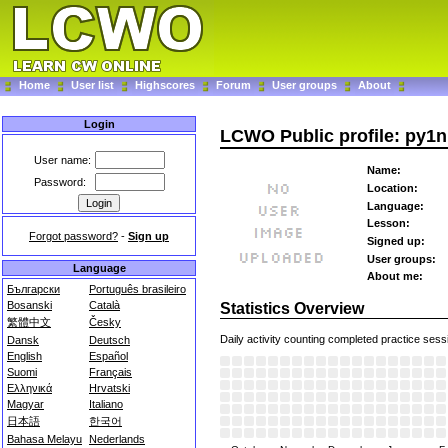
Home
User list
Highscores
Forum
User groups
About
Login
LCWO Public profile: py1
User name:
Name:
Password:
Location:
Language:
Lesson:
Forgot password?
-
Sign up
Signed up:
User groups:
Language
About me:
Български
Português brasileiro
Bosanski
Català
Statistics Overview
繁體中文
Česky
Daily activity counting completed practice sess
Dansk
Deutsch
English
Español
Suomi
Français
Ελληνικά
Hrvatski
Magyar
Italiano
日本語
한국어
Bahasa Melayu
Nederlands