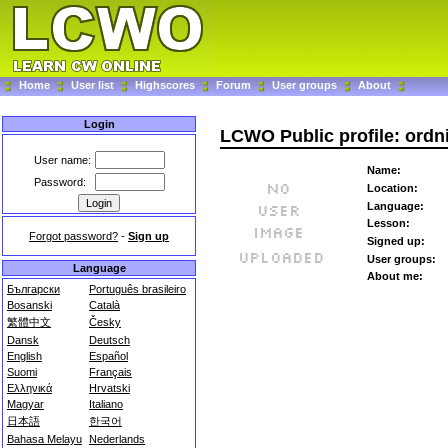
Home
User list
Highscores
Forum
User groups
About
Login
LCWO Public profile: ordni
User name:
Name:
Password:
Location:
Language:
Lesson:
Forgot password?
-
Sign up
Signed up:
User groups:
Language
About me:
Български
Português brasileiro
Bosanski
Català
繁體中文
Česky
Dansk
Deutsch
English
Español
Suomi
Français
Ελληνικά
Hrvatski
Magyar
Italiano
日本語
한국어
Bahasa Melayu
Nederlands