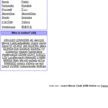
Norsk
Polski
Português
Română
Русский
සිංහල
Slovenčina
Slovenščina
Srpski
Svenska
ภาษาไทย
Türkçe
Українська
简体中文
Who is online? (43)
14frs1423
229443365
afc
alex1111
blayne
CaptCadwallader
chang
clarag
Dave737
DC6GF
deti
DG2FBG
dilara
DL9HDA
Duh
EA3AGK
EA3HKZ
F4
Goebertus
Haasim
hasherdene
Healthyat100
I2DNM
I2OHT
IU3OZC
LSV
LucaBernardi
LWeinst82
LY6BM
M0RNX
Maly
Micyp0
pa3adu
pt7ca
RAMS032
romors
sh0gza
sw
test
User9
VU3RiH
VulpesAmelia
Wolfram
lcwo.net -
Learn Morse Code (CW) Online
by
Fabia