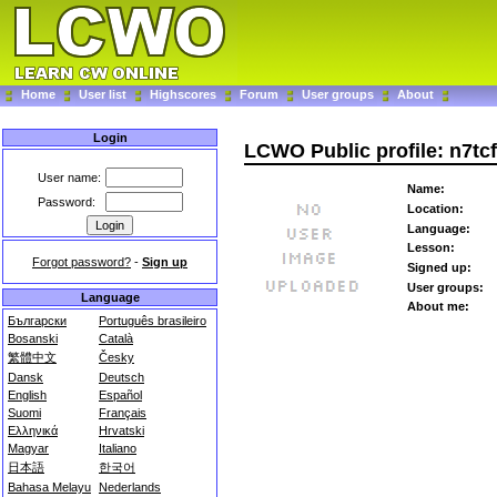
Home
User list
Highscores
Forum
User groups
About
Login
LCWO Public profile: n7tcf
User name:
Name:
Password:
Location:
Language:
Lesson:
Forgot password?
-
Sign up
Signed up:
User groups:
Language
About me:
Български
Português brasileiro
Bosanski
Català
繁體中文
Česky
Dansk
Deutsch
English
Español
Suomi
Français
Ελληνικά
Hrvatski
Magyar
Italiano
日本語
한국어
Bahasa Melayu
Nederlands