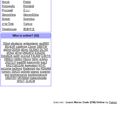
Norsk
Polski
Português
Română
Русский
සිංහල
Slovenčina
Slovenščina
Srpski
Svenska
ภาษาไทย
Türkçe
Українська
简体中文
Who is online? (52)
7l2iod
afsalazar
anjiaoqianer
asdf987
BG4LIR
captfrost
Clover
DB5TW
dd2ml
DD5SI
dl1mc
DL5NO
DL7AT
dl7fp2
dl7nd
DM2ATD
E25ZKE
EA3AGK
ea5fr
es1muf
F4LAW
G4ETK
HB9IJJ
hb9trn
Hercir
hl2iyr
iz4dyx
JN2TLQ
kaa090
kaoruynhr
kaz3
KRZYSIOZAK
lewjoubert
NT4T
oe1oma
pa3mve
Radioned
rbu
RD6AM
romors
S54JS
sp5mbi
stanox
tcagene
test
testmorseros
toshinoriokuchi
UB2FEH
VR2WAA
VulpesAmelia
XPerT
ZL4CM
lcwo.net -
Learn Morse Code (CW) Online
by
Fabia