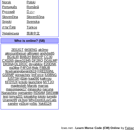
Norsk
Polski
Português
Română
Русский
සිංහල
Slovenčina
Slovenščina
Srpski
Svenska
ภาษาไทย
Türkçe
Українська
简体中文
Who is online? (58)
2E0JGT
6K5ENG
ak0mo
alexsunthesun
alfmajen
andybp85
BG4LIR
BI4BJH
BI6NYP
CC30
CX0265
dave31945
DF2RQ
DG6LMP
DK5NA
DL1ROC
dsyabitov
E20DNK
ea3jbw
F4FOA
f4glx
F8BUB
ficwtrainingbegin0619
FRED59NL
G5RMP
gorpachev
ImForce
IU0BNG
IU5TSH
jl1bin
kaa090
kaikyou
KF0YUX
krisdo
launching
M7TJQ
maplesloth
Marols
marras
masonpage17
minasoko
nacuna
Nanashino
ogmaintim
RD6AM
SW1Willi
test
tonya201
totoaloha
tototo
tungdq
Urango99
vk3spi
WhyDontULuvCats
xandre
yd3cpj
yo5tc
Yuki0124
lcwo.net -
Learn Morse Code (CW) Online
by
Fabia