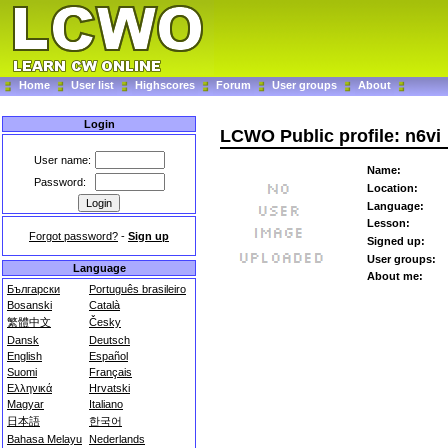
Home
User list
Highscores
Forum
User groups
About
Login
LCWO Public profile: n6vi
User name:
Name:
Password:
Location:
Language:
Lesson:
Forgot password?
-
Sign up
Signed up:
User groups:
Language
About me:
Български
Português brasileiro
Bosanski
Català
繁體中文
Česky
Dansk
Deutsch
English
Español
Suomi
Français
Ελληνικά
Hrvatski
Magyar
Italiano
日本語
한국어
Bahasa Melayu
Nederlands