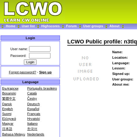
Home
User list
Highscores
Forum
User groups
About
Login
LCWO Public profile: n3tlq
User name:
Name:
Password:
Location:
Language:
Lesson:
Forgot password?
-
Sign up
Signed up:
User groups:
Language
About me:
Български
Português brasileiro
Bosanski
Català
繁體中文
Česky
Dansk
Deutsch
English
Español
Suomi
Français
Ελληνικά
Hrvatski
Magyar
Italiano
日本語
한국어
Bahasa Melayu
Nederlands