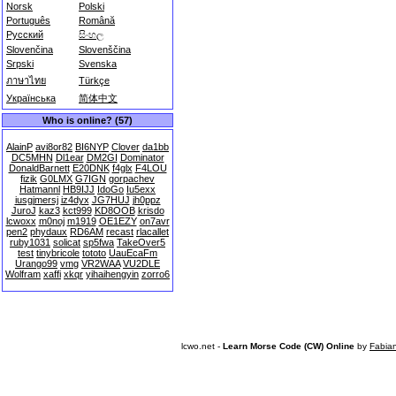
Norsk
Polski
Português
Română
Русский
සිංහල
Slovenčina
Slovenščina
Srpski
Svenska
ภาษาไทย
Türkçe
Українська
简体中文
Who is online? (57)
AlainP
avi8or82
BI6NYP
Clover
da1bb
DC5MHN
Dl1ear
DM2GI
Dominator
DonaldBarnett
E20DNK
f4glx
F4LOU
fizik
G0LMX
G7IGN
gorpachev
Hatmannl
HB9IJJ
IdoGo
Iu5exx
iusgjmersj
iz4dyx
JG7HUJ
jh0ppz
JuroJ
kaz3
kct999
KD8OOB
krisdo
lcwoxx
m0noj
m1919
OE1EZY
on7avr
pen2
phydaux
RD6AM
recast
rlacallet
ruby1031
solicat
sp5fwa
TakeOver5
test
tinybricole
tototo
UauEcaFm
Urango99
vmg
VR2WAA
VU2DLE
Wolfram
xaffi
xkqr
yihaihengyin
zorro6
lcwo.net -
Learn Morse Code (CW) Online
by
Fabia