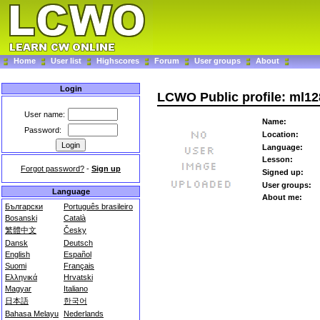
Home
User list
Highscores
Forum
User groups
About
Login
LCWO Public profile: ml1
User name:
Name:
Password:
Location:
Language:
Lesson:
Forgot password?
-
Sign up
Signed up:
User groups:
Language
About me:
Български
Português brasileiro
Bosanski
Català
繁體中文
Česky
Dansk
Deutsch
English
Español
Suomi
Français
Ελληνικά
Hrvatski
Magyar
Italiano
日本語
한국어
Bahasa Melayu
Nederlands