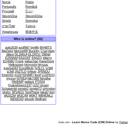
Norsk
Polski
Português
Română
Русский
සිංහල
Slovenčina
Slovenščina
Srpski
Svenska
ภาษาไทย
Türkçe
Українська
简体中文
Who is online? (62)
aoki2639
asdf987
bg4ifb
BH4BTS
BigZeke
blesswj08
Buckley
Crazylady
dilara
DL1MGA
DL1ROC
Dl6hbl
E25NNM
EA1GEF
EA4ZQ
eltarro
EU4ABJ
Frenk
gabuchan
HanaYoshi
Heikousen
hiroyoshi
hiryuuu
icavka043
ILoveBirds
IV3LCL
iv3ldf
iz3jdl
JN2TLQ
jo4eav
JP6NDU
Kmich01
kn2d
KR4MFI
level
LU2HOQ
mysun
N7REA
Nik7388
Nirodha
PA0KMP
peljack
PTR04
QuangDave1237
r222
recast
Schaperdd
serwin2
singtel72
sirlyndon
skdzc
SP2AGU
SunPhase
takaD
test
VA2SZM
VA3CWI
W0KT
WB4EML1
WD0DXD
wkoslo
Wolfram
lcwo.net -
Learn Morse Code (CW) Online
by
Fabia