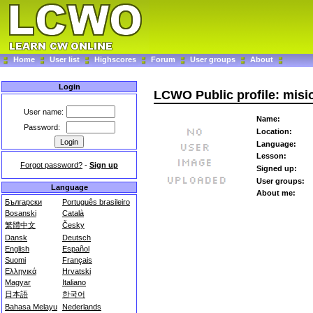
Home
User list
Highscores
Forum
User groups
About
Login
LCWO Public profile: mis
User name:
Name:
Password:
Location:
Language:
Lesson:
Forgot password?
-
Sign up
Signed up:
User groups:
Language
About me:
Български
Português brasileiro
Bosanski
Català
繁體中文
Česky
Dansk
Deutsch
English
Español
Suomi
Français
Ελληνικά
Hrvatski
Magyar
Italiano
日本語
한국어
Bahasa Melayu
Nederlands