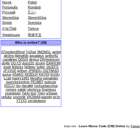
Norsk
Polski
Português
Română
Русский
සිංහල
Slovenčina
Slovenščina
Srpski
Svenska
ภาษาไทย
Türkçe
Українська
简体中文
Who is online? (58)
07modem85md
7n2har
9M2MGL
ae4gt
ak0mo
AlphaKilo
aqualatus
avi8or82
camillejpg
DD5SI
dingrui
DKHedstrom
do4lx
DO7ZI
dust101
dzsinn
EA4HUM
eseb
finhicks
hb9ppc
Iu4jnr
JA1EFS
JF1VGE
jg3hon
JP6NDU
JS2TAKA3
juxtux
K5AKG
KE9DLR
KI5YDI
KUSU
Lcati
marky1991
Nirodha
ogmaintim
overclockerkris
PE1BBT
quincas
R2ZJJ
rbu
rlacallet
rockusbacchus
romors
sakiki
sbortzva
Sramtosz
sswebster
Tarfu
test
Thiro
ur5waq
ut4ubz
vovtshik
VR2WAA
wanghj
wr3v
YT2YZ
zerobuttons
lcwo.net -
Learn Morse Code (CW) Online
by
Fabia