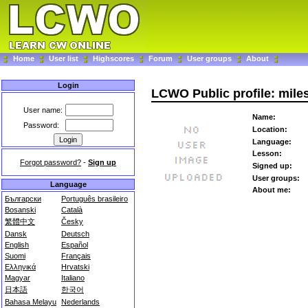
Home
User list
Highscores
Forum
User groups
About
Login
LCWO Public profile: mile
User name:
Name:
Password:
Location:
Language:
Lesson:
Forgot password?
-
Sign up
Signed up:
User groups:
Language
About me:
Български
Português brasileiro
Bosanski
Català
繁體中文
Česky
Dansk
Deutsch
English
Español
Suomi
Français
Ελληνικά
Hrvatski
Magyar
Italiano
日本語
한국어
Bahasa Melayu
Nederlands