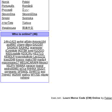
Norsk
Polski
Português
Română
Русский
සිංහල
Slovenčina
Slovenščina
Srpski
Svenska
ภาษาไทย
Türkçe
Українська
简体中文
Who is online? (46)
14frs1423
ae4gt
af0dm
Antonio164
asdf987
chang
dilara
EA1GEF
EA3AGK
EA3HKZ
grampster
iCognitole
IK5TBK
juggi
K1OGQ
K6DLpaddle
KD3CRU
KE1TLG
KE9DLR
krasnoludkolo
Laci11211
lcwo2048
lcwoxx
maks789
marliz4
masonpage17
MEGACARAPA
Meow3
N5JPV
N6WAX
naracw
noarai
pedro00981
pt7ca
R4HNX
S52DT
sergeantc
SP5WSL
SV4RTG
test
Thing07
W2RAY
wa6yu
WY7EE
xjluojp
yeheng
lcwo.net -
Learn Morse Code (CW) Online
by
Fabia