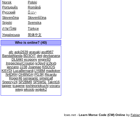
Norsk
Polski
Português
Română
Русский
සිංහල
Slovenčina
Slovenščina
Srpski
Svenska
ภาษาไทย
Türkçe
Українська
简体中文
Who is online? (40)
afc
aoki2639
arasaki
asdf987
BandaWanda
BD3OIT
deti
devbanana
DL6AKI
ecopony
engnr83
InspecteurCrouton
iv3pvd
iz2kxb
janzano
JJ38
Joanpao
KI5OOS
KI5YDI
LucaBernardi
LY6BM
madtoker
N4DRH
OH8NGH
PG3R
Ricardu
Roger46
sergeantc
sjmetcalf
Sneezy24
SP2BMR
SP5WSL
Takrit16
tapper
tcagene
toshinoriokuchi
vovaru
wiwg
wkoslo
wojtek2
lcwo.net -
Learn Morse Code (CW) Online
by
Fabia