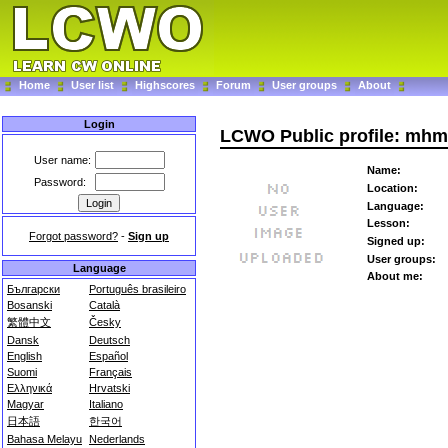
Home
User list
Highscores
Forum
User groups
About
Login
LCWO Public profile: mhm
User name:
Name:
Password:
Location:
Language:
Lesson:
Forgot password?
-
Sign up
Signed up:
User groups:
Language
About me:
Български
Português brasileiro
Bosanski
Català
繁體中文
Česky
Dansk
Deutsch
English
Español
Suomi
Français
Ελληνικά
Hrvatski
Magyar
Italiano
日本語
한국어
Bahasa Melayu
Nederlands