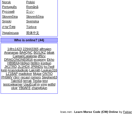
Norsk
Polski
Português
Română
Русский
සිංහල
Slovenčina
Slovenščina
Srpski
Svenska
ภาษาไทย
Türkçe
Українська
简体中文
Who is online? (44)
14frs1423
229443365
alfmajen
Anananas
BA4QNC
BG5JKZ
bibak
CaptainCatalonia
df9zv
DRAGONONE0816
ecopony
Ekho
HB9BXA
hb9gzi
hb9trn
ironbun
JK1TRD
JL1HDX
JP6NDU
kc7wdl
ketn
krasnoludkolo
Lakmith
Luukas316
LZ1BAP
madtoker
Mujue
ON7IO
PH9MV
r9rrr
recast
romors
Stephen63
Takrit16
terrak
Tesba
test
testcwlearner
UauEcaFm
vmg
wd6d
xkqr
YB0AFE
zhangfujun
lcwo.net -
Learn Morse Code (CW) Online
by
Fabia