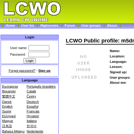
Home
User list
Highscores
Forum
User groups
About
Login
LCWO Public profile: m5d
User name:
Name:
Password:
Location:
Language:
Lesson:
Forgot password?
-
Sign up
Signed up:
User groups:
Language
About me:
Български
Português brasileiro
Bosanski
Català
繁體中文
Česky
Dansk
Deutsch
English
Español
Suomi
Français
Ελληνικά
Hrvatski
Magyar
Italiano
日本語
한국어
Bahasa Melayu
Nederlands