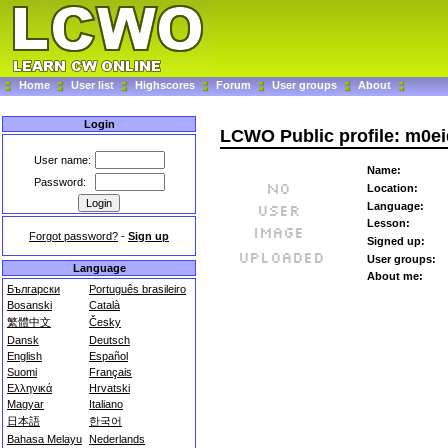
Home
User list
Highscores
Forum
User groups
About
Login
LCWO Public profile: m0ei
User name:
Name:
Password:
Location:
Language:
Lesson:
Forgot password?
-
Sign up
Signed up:
User groups:
Language
About me:
Български
Português brasileiro
Bosanski
Català
繁體中文
Česky
Dansk
Deutsch
English
Español
Suomi
Français
Ελληνικά
Hrvatski
Magyar
Italiano
日本語
한국어
Bahasa Melayu
Nederlands