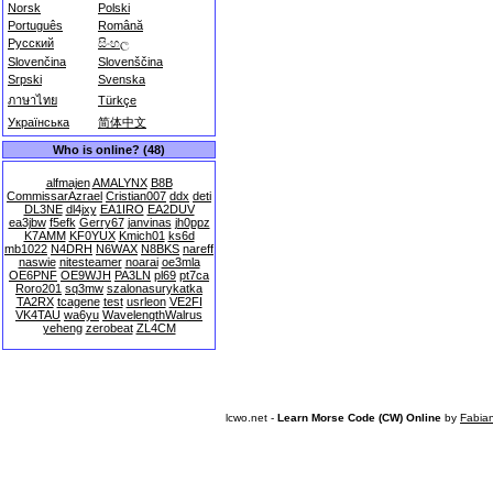
Norsk
Polski
Português
Română
Русский
සිංහල
Slovenčina
Slovenščina
Srpski
Svenska
ภาษาไทย
Türkçe
Українська
简体中文
Who is online? (48)
alfmajen
AMALYNX
B8B
CommissarAzrael
Cristian007
ddx
deti
DL3NE
dl4jxy
EA1IRO
EA2DUV
ea3jbw
f5efk
Gerry67
janvinas
jh0ppz
K7AMM
KF0YUX
Kmich01
ks6d
mb1022
N4DRH
N6WAX
N8BKS
nareff
naswie
nitesteamer
noarai
oe3mla
OE6PNF
OE9WJH
PA3LN
pl69
pt7ca
Roro201
sq3mw
szalonasurykatka
TA2RX
tcagene
test
usrleon
VE2FI
VK4TAU
wa6yu
WavelengthWalrus
yeheng
zerobeat
ZL4CM
lcwo.net -
Learn Morse Code (CW) Online
by
Fabia