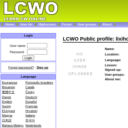
Home
User list
Highscores
Forum
User groups
About
Login
LCWO Public profile: lixih
User name:
Name:
Password:
Location:
Language:
Lesson:
Forgot password?
-
Sign up
Signed up:
User groups:
Language
About me:
Български
Português brasileiro
Bosanski
Català
繁體中文
Česky
Dansk
Deutsch
English
Español
Suomi
Français
Ελληνικά
Hrvatski
Magyar
Italiano
日本語
한국어
Bahasa Melayu
Nederlands