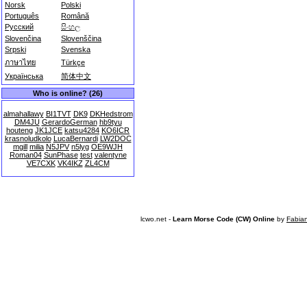
Norsk
Polski
Português
Română
Русский
සිංහල
Slovenčina
Slovenščina
Srpski
Svenska
ภาษาไทย
Türkçe
Українська
简体中文
Who is online? (26)
almahallawy
BI1TVT
DK9
DKHedstrom
DM4JU
GerardoGerman
hb9tyu
houteng
JK1JCE
katsu4284
KO6ICR
krasnoludkolo
LucaBernardi
LW2DOC
mgill
milia
N5JPV
n5lyg
OE9WJH
Roman04
SunPhase
test
valentyne
VE7CXK
VK4IKZ
ZL4CM
lcwo.net -
Learn Morse Code (CW) Online
by
Fabia