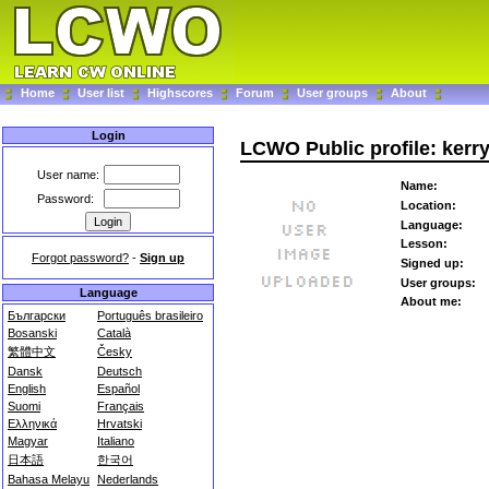
Home
User list
Highscores
Forum
User groups
About
Login
LCWO Public profile: kerr
User name:
Name:
Password:
Location:
Language:
Lesson:
Forgot password?
-
Sign up
Signed up:
User groups:
Language
About me:
Български
Português brasileiro
Bosanski
Català
繁體中文
Česky
Dansk
Deutsch
English
Español
Suomi
Français
Ελληνικά
Hrvatski
Magyar
Italiano
日本語
한국어
Bahasa Melayu
Nederlands