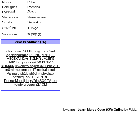
Norsk
Polski
Português
Română
Русский
සිංහල
Slovenčina
Slovenščina
Srpski
Svenska
ภาษาไทย
Türkçe
Українська
简体中文
Who is online? (36)
alexmarin
DA1TK
daigero
dd2ml
dg7lbbportable
DL5NO
dl7ku
EL
HB9BXA
hl2iyr
IK2LHR
JA1EFS
JP6NDU
juggi
kaa090
KC1PIA
KD4AXN
lcwonetoutage834
Lukas2011
m0mll
masonpage17
michalpecek
Parnaso
pb1jb
ph5dmt
phydaux
pozheg
R2ZJJ
RL7LBU
RunnerMoonlight
ry7tln
SQ9ITA
test
tototo
ur5waq
ZL4CM
lcwo.net -
Learn Morse Code (CW) Online
by
Fabia