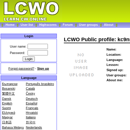
Home
User list
Highscores
Forum
User groups
About
Login
LCWO Public profile: kc9n
User name:
Name:
Password:
Location:
Language:
Lesson:
Forgot password?
-
Sign up
Signed up:
User groups:
Language
About me:
Български
Português brasileiro
Bosanski
Català
繁體中文
Česky
Dansk
Deutsch
English
Español
Suomi
Français
Ελληνικά
Hrvatski
Magyar
Italiano
日本語
한국어
Bahasa Melayu
Nederlands