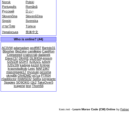
Norsk
Polski
Português
Română
Русский
සිංහල
Slovenčina
Slovenščina
Srpski
Svenska
ภาษาไทย
Türkçe
Українська
简体中文
Who is online? (44)
AC0VW
adamadam
asdf987
Bartolo31
Bbooher
BigZeke
camillejpg
CaptRon
Ceeweeisti
crabvcrab
dadanek
Dave737
DK4XE
DL9HDA
enosm
G0VZM
I2OHT
IU3OZC
iu5shl
IU5VJW
kadoga
ke2et
Kr4nge
krasnoludkolo
Leec
MAF1967
masonpage17
myusuki
oe1oma
okngBit
ON4DMD
pt7ca
PTR04
r0addoctor
RAMS032
SeiRa
sergeantc
Spapies
SQ9OKG
t1k2
TakeOver5
tcagene
test
Thom56
lcwo.net -
Learn Morse Code (CW) Online
by
Fabia