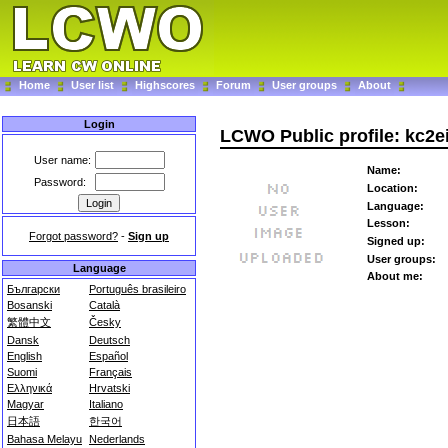
Home
User list
Highscores
Forum
User groups
About
Login
LCWO Public profile: kc2e
User name:
Name:
Password:
Location:
Language:
Lesson:
Forgot password?
-
Sign up
Signed up:
User groups:
Language
About me:
Български
Português brasileiro
Bosanski
Català
繁體中文
Česky
Dansk
Deutsch
English
Español
Suomi
Français
Ελληνικά
Hrvatski
Magyar
Italiano
日本語
한국어
Bahasa Melayu
Nederlands