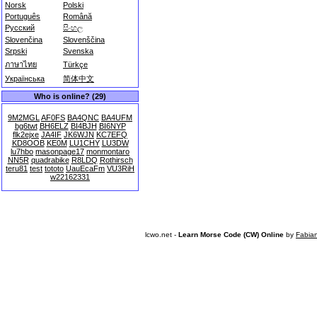
Norsk
Polski
Português
Română
Русский
සිංහල
Slovenčina
Slovenščina
Srpski
Svenska
ภาษาไทย
Türkçe
Українська
简体中文
Who is online? (29)
9M2MGL
AF0FS
BA4QNC
BA4UFM
bg6twt
BH6ELZ
BI4BJH
BI6NYP
flk2ejxe
JA4IF
JK6WJN
KC7EFQ
KD8OOB
KE0M
LU1CHY
LU3DW
lu7hbo
masonpage17
monmontaro
NN5R
quadrabike
R8LDQ
Rothirsch
teru81
test
tototo
UauEcaFm
VU3RiH
w22162331
lcwo.net -
Learn Morse Code (CW) Online
by
Fabia