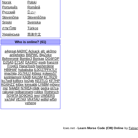
Norsk
Polski
Português
Română
Русский
සිංහල
Slovenčina
Slovenščina
Srpski
Svenska
ภาษาไทย
Türkçe
Українська
简体中文
Who is online? (61)
a4great
AA0HC
Ackack
afc
ak0mo
an0pheles
BI6PWC
BigZeke
Bohreromir
Bombx3
Borisas
DG6FDP
DJ5AS
E71AT
EA1IRO
eseb
franzmt
Frog01
HanaYoshi
hasherdene
HB9HAF
hubabuba
IL0Q27PFK7LY
imachita
JG7HUJ
jh0ppz
jrolwes57
justinlamont
KA0B
KA1SM
KC7RZR
kc7wdl
kd8orx
ke2gls
KE3TLG
KF7HP
KG6HZZ
ki0px
kimsabb
LY6BM
m0gxv
miz
N4ABX
N7REA
n9dk
pedra
pt7ca
rakugai
redbaronami
roblox
Rothirsch
SQ9ITA
SQ9OKG
test
UW5ERS
va7dgf
VE7AX
VK4TAU
wd6d
wf5n
yeheng
lcwo.net -
Learn Morse Code (CW) Online
by
Fabia