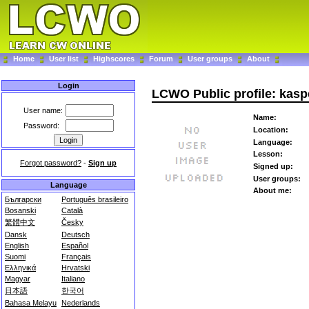
Home
User list
Highscores
Forum
User groups
About
Login
LCWO Public profile: kasp
User name:
Name:
Password:
Location:
Language:
Lesson:
Forgot password?
-
Sign up
Signed up:
User groups:
Language
About me:
Български
Português brasileiro
Bosanski
Català
繁體中文
Česky
Dansk
Deutsch
English
Español
Suomi
Français
Ελληνικά
Hrvatski
Magyar
Italiano
日本語
한국어
Bahasa Melayu
Nederlands