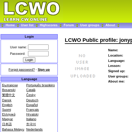
Home
User list
Highscores
Forum
User groups
About
Login
LCWO Public profile: jony
User name:
Name:
Password:
Location:
Language:
Lesson:
Forgot password?
-
Sign up
Signed up:
User groups:
Language
About me:
Български
Português brasileiro
Bosanski
Català
繁體中文
Česky
Dansk
Deutsch
English
Español
Suomi
Français
Ελληνικά
Hrvatski
Magyar
Italiano
日本語
한국어
Bahasa Melayu
Nederlands