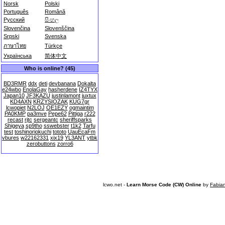
Norsk
Polski
Português
Română
Русский
සිංහල
Slovenčina
Slovenščina
Srpski
Svenska
ภาษาไทย
Türkçe
Українська
简体中文
Who is online? (45)
BD3RMR
ddx
deti
devbanana
Dokalta
e24wbo
EnolaGay
hasherdene
IZ4TYX
Japan10
JF3KAZU
justinlamont
juxtux
KD4AXN
KRZYSIOZAK
KUG7gr
lcwopiet
N2LOJ
OE1EZY
ogmaintim
PA0KMP
pa3mve
Pepe62
Pittiga
r222
recast
rjtc
sergeantc
sheriffsparks
Shigeya
sp9tho
sswebster
t1k2
Tarfu
test
toshinoriokuchi
tototo
UauEcaFm
vbures
w22162331
xix19
YL3ANT
ytbk
zerobuttons
zorro6
lcwo.net -
Learn Morse Code (CW) Online
by
Fabia