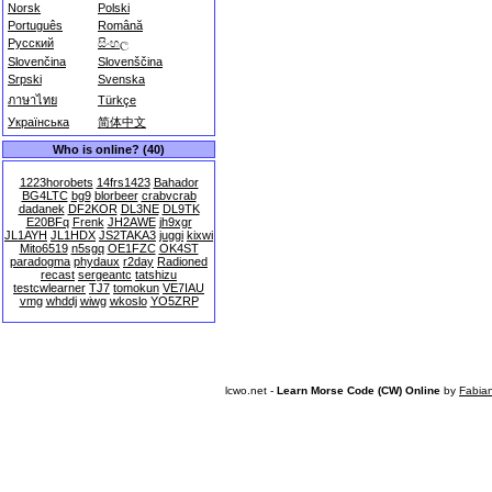
Norsk
Polski
Português
Română
Русский
සිංහල
Slovenčina
Slovenščina
Srpski
Svenska
ภาษาไทย
Türkçe
Українська
简体中文
Who is online? (40)
1223horobets
14frs1423
Bahador
BG4LTC
bg9
blorbeer
crabvcrab
dadanek
DF2KOR
DL3NE
DL9TK
E20BFq
Frenk
JH2AWE
jh9xgr
JL1AYH
JL1HDX
JS2TAKA3
juggi
kixwi
Mito6519
n5sgq
OE1FZC
OK4ST
paradogma
phydaux
r2day
Radioned
recast
sergeantc
tatshizu
testcwlearner
TJ7
tomokun
VE7IAU
vmg
whddj
wiwg
wkoslo
YO5ZRP
lcwo.net -
Learn Morse Code (CW) Online
by
Fabia