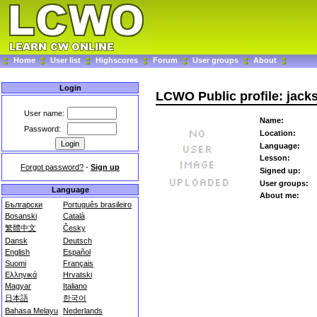
Home
User list
Highscores
Forum
User groups
About
Login
LCWO Public profile: jack
User name:
Name:
Password:
Location:
Language:
Lesson:
Forgot password?
-
Sign up
Signed up:
User groups:
Language
About me:
Български
Português brasileiro
Bosanski
Català
繁體中文
Česky
Dansk
Deutsch
English
Español
Suomi
Français
Ελληνικά
Hrvatski
Magyar
Italiano
日本語
한국어
Bahasa Melayu
Nederlands