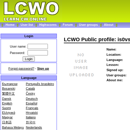
Home
User list
Highscores
Forum
User groups
About
Login
LCWO Public profile: is0v
User name:
Name:
Password:
Location:
Language:
Lesson:
Forgot password?
-
Sign up
Signed up:
User groups:
Language
About me:
Български
Português brasileiro
Bosanski
Català
繁體中文
Česky
Dansk
Deutsch
English
Español
Suomi
Français
Ελληνικά
Hrvatski
Magyar
Italiano
日本語
한국어
Bahasa Melayu
Nederlands