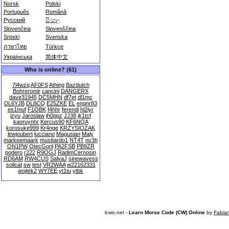
Norsk
Polski
Português
Română
Русский
සිංහල
Slovenčina
Slovenščina
Srpski
Svenska
ภาษาไทย
Türkçe
Українська
简体中文
Who is online? (61)
7l4wzq
AF0FS
Athing
Bazdutch
Bohreromir
cancini
DANGERX
dave31945
DC5MHN
df7et
dl1mc
DL6YJB
DL8CQ
E25ZKE
EL
engnr83
es1muf
F1OBK
f4hhr
ferendi
hl2iyr
izyu
Jaroslaw
jh0ppz
JJ38
jk1tcf
kaoruynhr
Kercus90
KF6NQA
korosuke999
Kr4nge
KRZYSIOZAK
lewjoubert
lucciano
Magusian
Maly
markeemaark
musttardo1
NT4T
nv3h
ON1PW
OtecGoril
PA2FSB
PB9ZR
podero
r222
R9OGJ
RadimCernosin
RD6AM
RW4CUS
SalvaJ
sinewavess
solicat
sw
test
VR2WAA
w22162331
wojtek2
WY7EE
yt1tu
ytbk
lcwo.net -
Learn Morse Code (CW) Online
by
Fabia