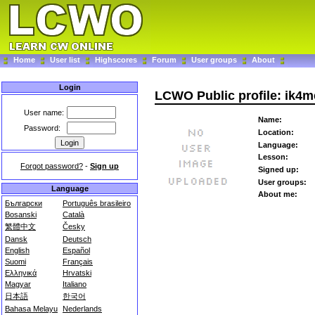
Home
User list
Highscores
Forum
User groups
About
Login
LCWO Public profile: ik4m
User name:
Name:
Password:
Location:
Language:
Lesson:
Forgot password?
-
Sign up
Signed up:
User groups:
Language
About me:
Български
Português brasileiro
Bosanski
Català
繁體中文
Česky
Dansk
Deutsch
English
Español
Suomi
Français
Ελληνικά
Hrvatski
Magyar
Italiano
日本語
한국어
Bahasa Melayu
Nederlands