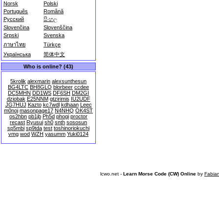
Norsk
Polski
Português
Română
Русский
සිංහල
Slovenčina
Slovenščina
Srpski
Svenska
ภาษาไทย
Türkçe
Українська
简体中文
Who is online? (43)
5krolik
alexmarin
alexsunthesun
BG4LTC
BH8GLQ
blorbeer
ccdee
DC5MHN
DD1WS
DF6SH
DM2GI
dziobak
E25NNM
gtzirimis
IU2UDF
JG7HUJ
Kazto
kc7wdl
kdhaan
Leec
m0noj
masonpage17
N4NHQ
OK4ST
os2hbn
pb1jb
Ph5d
phogi
proctor
recast
Ryusui
sh0
snth
sososun
sp5mbi
sp9tda
test
toshinoriokuchi
vmg
wod
WZH
yasumm
Yuki0124
lcwo.net -
Learn Morse Code (CW) Online
by
Fabia