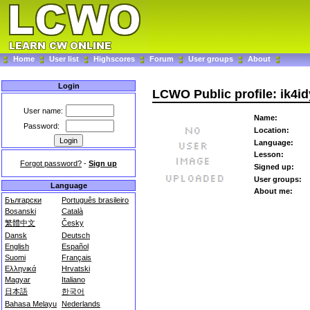
Home
User list
Highscores
Forum
User groups
About
Login
LCWO Public profile: ik4id
User name:
Name:
Password:
Location:
Language:
Lesson:
Forgot password?
-
Sign up
Signed up:
User groups:
Language
About me:
Български
Português brasileiro
Bosanski
Català
繁體中文
Česky
Dansk
Deutsch
English
Español
Suomi
Français
Ελληνικά
Hrvatski
Magyar
Italiano
日本語
한국어
Bahasa Melayu
Nederlands