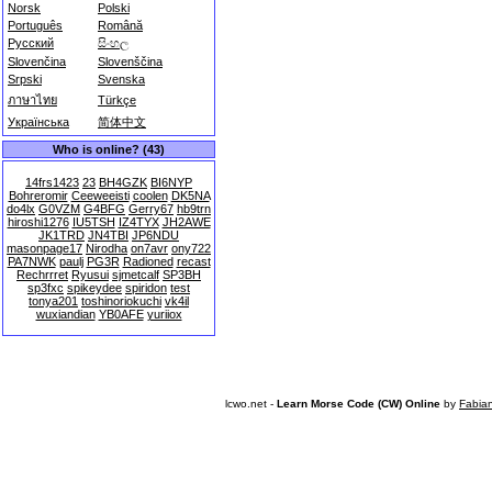
Norsk
Polski
Português
Română
Русский
සිංහල
Slovenčina
Slovenščina
Srpski
Svenska
ภาษาไทย
Türkçe
Українська
简体中文
Who is online? (43)
14frs1423
23
BH4GZK
BI6NYP
Bohreromir
Ceeweeisti
coolen
DK5NA
do4lx
G0VZM
G4BFG
Gerry67
hb9trn
hiroshi1276
IU5TSH
IZ4TYX
JH2AWE
JK1TRD
JN4TBI
JP6NDU
masonpage17
Nirodha
on7avr
ony722
PA7NWK
paulj
PG3R
Radioned
recast
Rechrrret
Ryusui
sjmetcalf
SP3BH
sp3fxc
spikeydee
spiridon
test
tonya201
toshinoriokuchi
vk4il
wuxiandian
YB0AFE
yuriiox
lcwo.net -
Learn Morse Code (CW) Online
by
Fabia