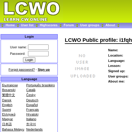
Home
User list
Highscores
Forum
User groups
About
Login
LCWO Public profile: i1fqh
User name:
Name:
Password:
Location:
Language:
Lesson:
Forgot password?
-
Sign up
Signed up:
User groups:
Language
About me:
Български
Português brasileiro
Bosanski
Català
繁體中文
Česky
Dansk
Deutsch
English
Español
Suomi
Français
Ελληνικά
Hrvatski
Magyar
Italiano
日本語
한국어
Bahasa Melayu
Nederlands