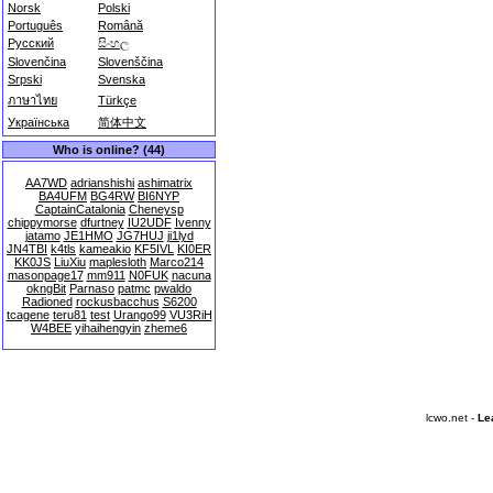
Norsk
Polski
Português
Română
Русский
සිංහල
Slovenčina
Slovenščina
Srpski
Svenska
ภาษาไทย
Türkçe
Українська
简体中文
Who is online? (44)
AA7WD
adrianshishi
ashimatrix
BA4UFM
BG4RW
BI6NYP
CaptainCatalonia
Cheneysp
chippymorse
dfurtney
IU2UDF
Ivenny
jatamo
JE1HMO
JG7HUJ
ji1lyd
JN4TBI
k4tls
kameakio
KF5IVL
KI0ER
KK0JS
LiuXiu
maplesloth
Marco214
masonpage17
mm911
N0FUK
nacuna
okngBit
Parnaso
patmc
pwaldo
Radioned
rockusbacchus
S6200
tcagene
teru81
test
Urango99
VU3RiH
W4BEE
yihaihengyin
zheme6
lcwo.net -
Le