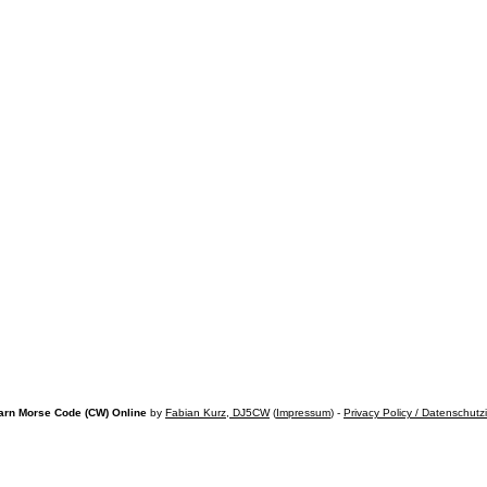
arn Morse Code (CW) Online
by
Fabian Kurz, DJ5CW
(
Impressum
) -
Privacy Policy / Datenschutz