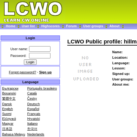
Home
User list
Highscores
Forum
User groups
About
Login
LCWO Public profile: hill
User name:
Name:
Password:
Location:
Language:
Lesson:
Forgot password?
-
Sign up
Signed up:
User groups:
Language
About me:
Български
Português brasileiro
Bosanski
Català
繁體中文
Česky
Dansk
Deutsch
English
Español
Suomi
Français
Ελληνικά
Hrvatski
Magyar
Italiano
日本語
한국어
Bahasa Melayu
Nederlands