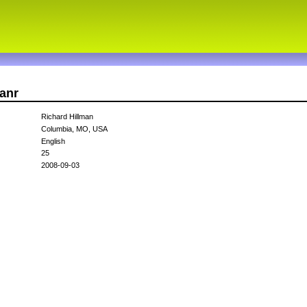
manr
Richard Hillman
Columbia, MO, USA
English
25
2008-09-03