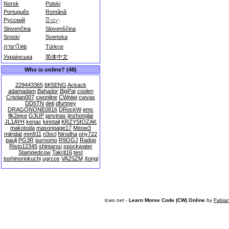
Norsk
Polski
Português
Română
Русский
සිංහල
Slovenčina
Slovenščina
Srpski
Svenska
ภาษาไทย
Türkçe
Українська
简体中文
Who is online? (48)
229443365
6K5ENG
Ackack
adamadam
Bahador
BigPat
coolen
Cristian007
cwonline
CWpiwi
cwvas
DD5TN
deti
dfurtney
DRAGONONE0816
DRockW
emc
flk2ejxe
G3UP
janvinas
jinzhonglai
JL1AYH
kenac
kirintail
KRZYSIOZAK
makotoda
masonpage17
Meow3
mitridat
mm911
n3ocl
Nirodha
ony722
paulj
PG3R
purnomo
R9OGJ
Radop
Risto12345
shintarou
spockwater
Stampedcow
Takrit16
test
toshinoriokuchi
ugrcos
VA2SZM
Xongi
lcwo.net -
Learn Morse Code (CW) Online
by
Fabia