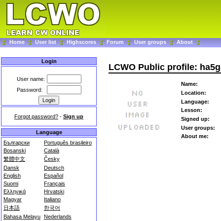
Home
User list
Highscores
Forum
User groups
About
Login
LCWO Public profile: ha5g
User name:
Name:
Password:
Location:
Language:
Lesson:
Forgot password?
-
Sign up
Signed up:
User groups:
Language
About me:
Български
Português brasileiro
Bosanski
Català
繁體中文
Česky
Dansk
Deutsch
English
Español
Suomi
Français
Ελληνικά
Hrvatski
Magyar
Italiano
日本語
한국어
Bahasa Melayu
Nederlands