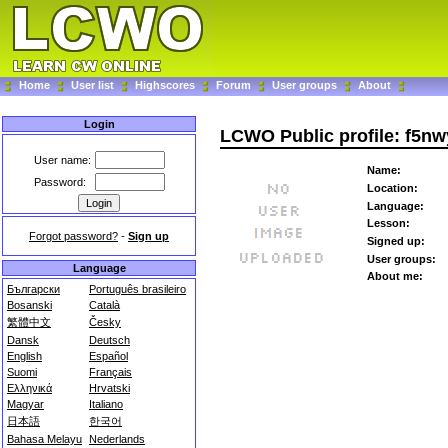
Home
User list
Highscores
Forum
User groups
About
Login
LCWO Public profile: f5nw
User name:
Name:
Password:
Location:
Language:
Lesson:
Forgot password?
-
Sign up
Signed up:
User groups:
Language
About me:
Български
Português brasileiro
Bosanski
Català
繁體中文
Česky
Dansk
Deutsch
English
Español
Suomi
Français
Ελληνικά
Hrvatski
Magyar
Italiano
日本語
한국어
Bahasa Melayu
Nederlands