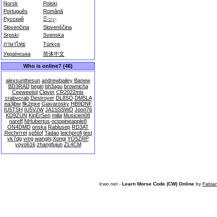
Norsk
Polski
Português
Română
Русский
සිංහල
Slovenčina
Slovenščina
Srpski
Svenska
ภาษาไทย
Türkçe
Українська
简体中文
Who is online? (46)
alexsunthesun
andrewbailey
Banew
BD3RAD
begin
bh3agu
brownicha
Ceeweeisti
Clover
CR2022mix
crabvcrab
Destroyer
DL8SO
DM5LA
ea3jbw
flk2ejxe
Giavarosky
HB9DNF
IU5TSH
IU5VJW
JA1SSSWD
Joon76
KD9ZUN
KinErSen
milia
Musicien08
nareff
NHubertus
octopineapple8
ON4DMD
onska
Rablusep
RD3AT
Rechrrret
sp5tof
Tadao
teichprofi
test
vk7dg
vmg
wanghj
Xongi
YO5ZRP
yoyo616
zhangfujun
ZL4CM
lcwo.net -
Learn Morse Code (CW) Online
by
Fabia