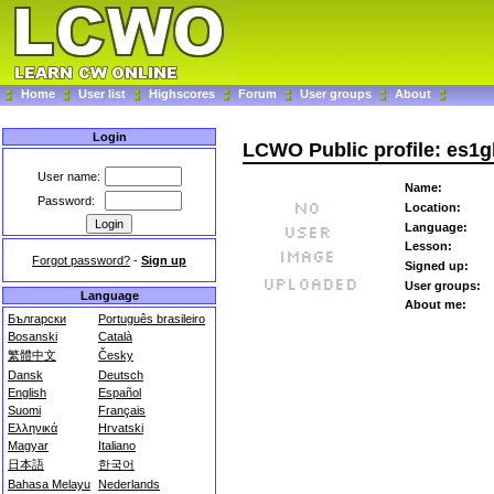
Home
User list
Highscores
Forum
User groups
About
Login
LCWO Public profile: es1g
User name:
Name:
Password:
Location:
Language:
Lesson:
Forgot password?
-
Sign up
Signed up:
User groups:
Language
About me:
Български
Português brasileiro
Bosanski
Català
繁體中文
Česky
Dansk
Deutsch
English
Español
Suomi
Français
Ελληνικά
Hrvatski
Magyar
Italiano
日本語
한국어
Bahasa Melayu
Nederlands