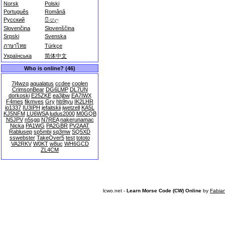
Norsk
Polski
Português
Română
Русский
සිංහල
Slovenčina
Slovenščina
Srpski
Svenska
ภาษาไทย
Türkçe
Українська
简体中文
Who is online? (46)
7l4wzq
aqualatus
ccdee
coolen
CrimsonBear
DG6LMP
DL7UN
dorkoski
E25ZKE
ea3jbw
EA7IWX
F4mes
fikmves
Gry
hb9tyu
IK2LHR
io1337
IU3IPH
jefaitskii
jwetzell
KA5L
KJ5NFM
LU6WSA
ludus2000
M0GQB
N5JPV
n5sgq
N7REA
nakerunamac
Nicka
PA1WG
PA2GBR
PV2AAT
Rablusep
sp5mbi
sq3mw
SQ5XD
sswebster
TakeOver5
test
tototo
VA2RKV
W0KT
w8uc
WH6GCD
ZL4CM
lcwo.net -
Learn Morse Code (CW) Online
by
Fabia