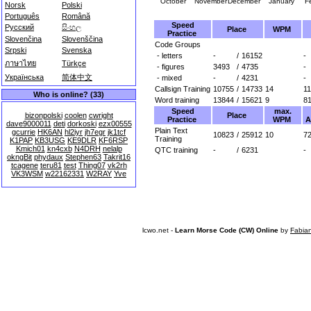
October
November
December
January
F
Norsk
Polski
Português
Română
Speed
Русский
සිංහල
Place
WPM
Practice
Slovenčina
Slovenščina
Code Groups
Srpski
Svenska
- letters
-
/
16152
-
ภาษาไทย
Türkçe
- figures
3493
/
4735
-
Українська
简体中文
- mixed
-
/
4231
-
Callsign Training
10755
/
14733
14
1
Who is online? (33)
Word training
13844
/
15621
9
8
Speed
max.
Place
bizonpolski
coolen
cwright
Practice
WPM
A
dave9000011
deti
dorkoski
ezx00555
Plain Text
gcurrie
HK6AN
hl2iyr
jh7egr
jk1tcf
10823
/
25912
10
72
Training
K1PAP
KB3USG
KE9DLR
KF6RSP
Kmich01
kn4cxb
N4DRH
nelalp
QTC training
-
/
6231
-
okngBit
phydaux
Stephen63
Takrit16
tcagene
teru81
test
Thing07
vk2rh
VK3WSM
w22162331
W2RAY
Yve
lcwo.net -
Learn Morse Code (CW) Online
by
Fabia