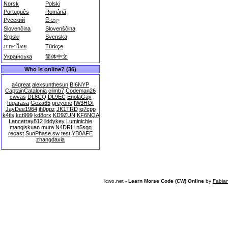
Norsk
Polski
Português
Română
Русский
සිංහල
Slovenčina
Slovenščina
Srpski
Svenska
ภาษาไทย
Türkçe
Українська
简体中文
Who is online? (36)
a4great
alexsunthesun
BI6NYP
CaptainCatalonia
climb7
Codeman26
cwvas
DL8CQ
DL9EC
EnolaGay
fugarasa
Geza65
greyone
IW3HOI
JayDee1964
jh0ppz
JK1TRD
jq7cpp
k4tls
kct999
kd8orx
KD9ZUN
KF6NQA
Lancetray812
liddykey
Luminichie
mangiskuan
mura
N4DRH
n5sgq
recast
SunPhase
sw
test
YB0AFE
zhangdaxia
lcwo.net -
Learn Morse Code (CW) Online
by
Fabia