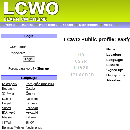
Home
User list
Highscores
Forum
User groups
About
Login
LCWO Public profile: ea3f
User name:
Name:
Password:
Location:
Language:
Lesson:
Forgot password?
-
Sign up
Signed up:
User groups:
Language
About me:
Български
Português brasileiro
Bosanski
Català
繁體中文
Česky
Dansk
Deutsch
English
Español
Suomi
Français
Ελληνικά
Hrvatski
Magyar
Italiano
日本語
한국어
Bahasa Melayu
Nederlands