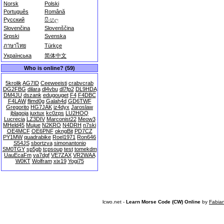
Norsk
Polski
Português
Română
Русский
සිංහල
Slovenčina
Slovenščina
Srpski
Svenska
ภาษาไทย
Türkçe
Українська
简体中文
Who is online? (59)
5krolik
AG7ID
Ceeweeisti
crabvcrab
DG2FBG
dilara
dl4vbu
dl7fp2
DL9HDA
DM4JU
dszank
edugouget
F4
F4DBC
F4LAW
flimd0g
Galah4d
GD6TWF
Gregorito
HG7JAK
iz4dyx
Jaroslaw
jblagoja
juxtux
kc0zps
LU2HOQ
Lucrecia
LZ3DIV
Marconist22
Meow3
MHeld45
Mujue
N2KRO
N4DRH
n7ski
OE4MCF
OE6PNF
okngBit
PD7CZ
PY1MW
quadrabike
Roel1971
Ron646
S54JS
sbortzva
simonantonio
SM0TGY
sp5gb
tcpsoup
test
tomekdm
UauEcaFm
va7dgf
VE7ZAX
VR2WAA
W0KT
Wolfram
xix19
Yogi75
lcwo.net -
Learn Morse Code (CW) Online
by
Fabia