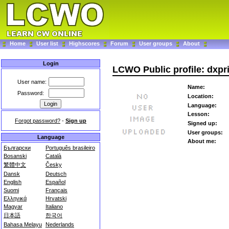
Home
User list
Highscores
Forum
User groups
About
Login
LCWO Public profile: dxpr
User name:
Name:
Password:
Location:
Language:
Lesson:
Forgot password?
-
Sign up
Signed up:
User groups:
Language
About me:
Български
Português brasileiro
Bosanski
Català
繁體中文
Česky
Dansk
Deutsch
English
Español
Suomi
Français
Ελληνικά
Hrvatski
Magyar
Italiano
日本語
한국어
Bahasa Melayu
Nederlands