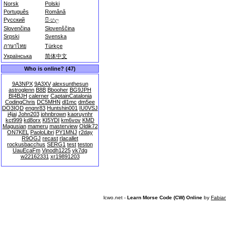
Norsk
Polski
Português
Română
Русский
සිංහල
Slovenčina
Slovenščina
Srpski
Svenska
ภาษาไทย
Türkçe
Українська
简体中文
Who is online? (47)
9A3NPX
9A3XV
alexsunthesun
astroglenn
B8B
Bbooher
BG9JPH
BI4BJH
calerner
CaptainCatalonia
CodingChris
DC5MHN
dl1mc
dm5ee
DO3IQD
engnr83
Huntshin001
IU0VSJ
j4jai
John203
johnbrown
kaoruynhr
kct999
kd8orx
KI5YDI
km6vov
KMD
Magusian
mameru
masterview
Oldik72
ON7KEL
PaoloLibri
PY1MNJ
r2day
R9OGJ
recast
rlacallet
rockusbacchus
SERG1
test
teston
UauEcaFm
Vinodh1225
vk7dg
w22162331
xr19891203
lcwo.net -
Learn Morse Code (CW) Online
by
Fabia