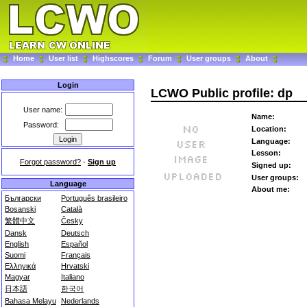
Home
User list
Highscores
Forum
User groups
About
Login
LCWO Public profile: dp
User name:
Name:
Password:
Location:
Language:
Lesson:
Forgot password?
-
Sign up
Signed up:
User groups:
Language
About me:
Български
Português brasileiro
Bosanski
Català
繁體中文
Česky
Dansk
Deutsch
English
Español
Suomi
Français
Ελληνικά
Hrvatski
Magyar
Italiano
日本語
한국어
Bahasa Melayu
Nederlands