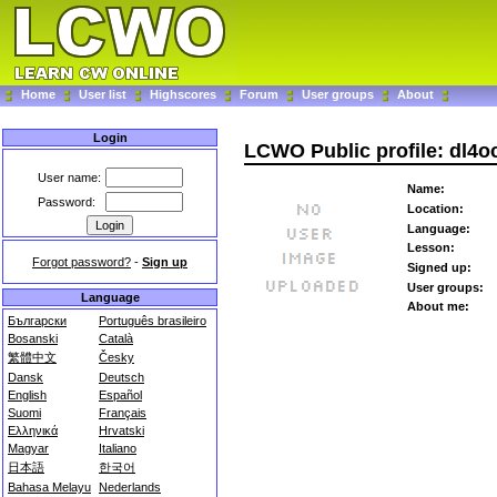
Home
User list
Highscores
Forum
User groups
About
Login
LCWO Public profile: dl4o
User name:
Name:
Password:
Location:
Language:
Lesson:
Forgot password?
-
Sign up
Signed up:
User groups:
Language
About me:
Български
Português brasileiro
Bosanski
Català
繁體中文
Česky
Dansk
Deutsch
English
Español
Suomi
Français
Ελληνικά
Hrvatski
Magyar
Italiano
日本語
한국어
Bahasa Melayu
Nederlands