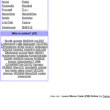
Norsk
Polski
Português
Română
Русский
සිංහල
Slovenčina
Slovenščina
Srpski
Svenska
ภาษาไทย
Türkçe
Українська
简体中文
Who is online? (47)
5krolik
acestar
BA4SHA
cns2007
Codeman26
culila
dadosutter
DG2FBG
DKHedstrom
dl7fp2
DL8CQ
drdispatch
E25ZKE
EA3HKZ
EA4HFN
EA5JVM
ElleAntonio
es1muf
flask
HB3XFI
Hoogeveen
hubabuba
humannotradio
I2DNM
JK6WJN
kd3cge
KO6BUE
lcwoxx
masonpage17
n9dk
OJHAPARTHA
ON7IO
Parnaso
PE4BAS
SheroTG
SonofaRN
sp5mbi
test
tototo
udicw
User9
VE7ZAX
vkernus
VR2WAA
Wqrp2026
yuriiox
zgourovski
lcwo.net -
Learn Morse Code (CW) Online
by
Fabia