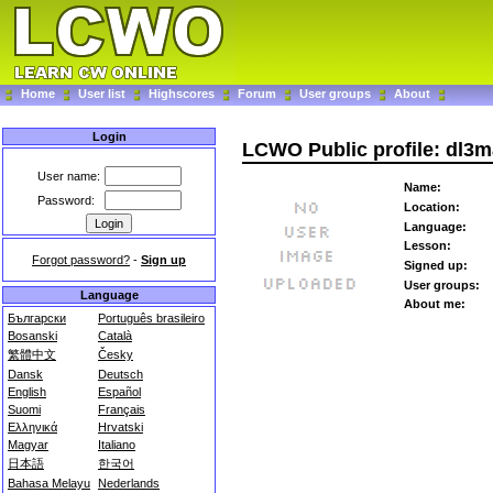
Home
User list
Highscores
Forum
User groups
About
Login
LCWO Public profile: dl3
User name:
Name:
Password:
Location:
Language:
Lesson:
Forgot password?
-
Sign up
Signed up:
User groups:
Language
About me:
Български
Português brasileiro
Bosanski
Català
繁體中文
Česky
Dansk
Deutsch
English
Español
Suomi
Français
Ελληνικά
Hrvatski
Magyar
Italiano
日本語
한국어
Bahasa Melayu
Nederlands