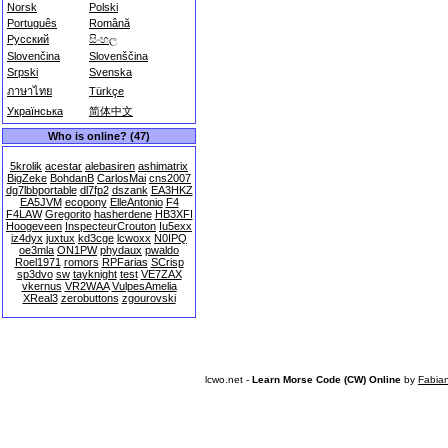
Norsk
Polski
Português
Română
Русский
සිංහල
Slovenčina
Slovenščina
Srpski
Svenska
ภาษาไทย
Türkçe
Українська
简体中文
Who is online? (47)
5krolik
acestar
alebasiren
ashimatrix
BigZeke
BohdanB
CarlosMai
cns2007
dg7lbbportable
dl7fp2
dszank
EA3HKZ
EA5JVM
ecopony
ElleAntonio
F4
F4LAW
Gregorito
hasherdene
HB3XFI
Hoogeveen
InspecteurCrouton
Iu5exx
iz4dyx
juxtux
kd3cge
lcwoxx
N0IPQ
oe3mla
ON1PW
phydaux
pwaldo
Roel1971
romors
RPFarias
SCrisp
sp3dvo
sw
tayknight
test
VE7ZAX
vkernus
VR2WAA
VulpesAmelia
XReal3
zerobuttons
zgourovski
lcwo.net -
Learn Morse Code (CW) Online
by
Fabia