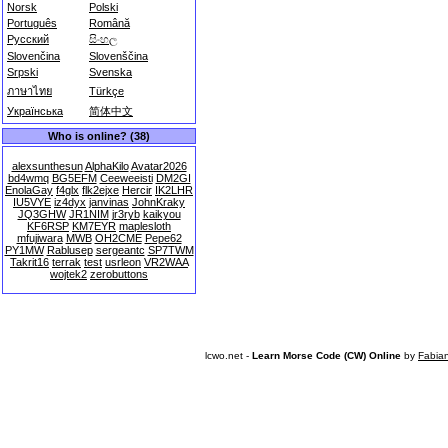
Norsk
Polski
Português
Română
Русский
සිංහල
Slovenčina
Slovenščina
Srpski
Svenska
ภาษาไทย
Türkçe
Українська
简体中文
Who is online? (38)
alexsunthesun
AlphaKilo
Avatar2026
bd4wmq
BG5EFM
Ceeweeisti
DM2GI
EnolaGay
f4glx
flk2ejxe
Hercir
IK2LHR
IU5VYE
iz4dyx
janvinas
JohnKraky
JQ3GHW
JR1NIM
jr3ryb
kaikyou
KF6RSP
KM7EYR
maplesloth
mfujiwara
MWB
OH2CME
Pepe62
PY1MW
Rablusep
sergeantc
SP7TWM
Takrit16
terrak
test
usrleon
VR2WAA
wojtek2
zerobuttons
lcwo.net -
Learn Morse Code (CW) Online
by
Fabia