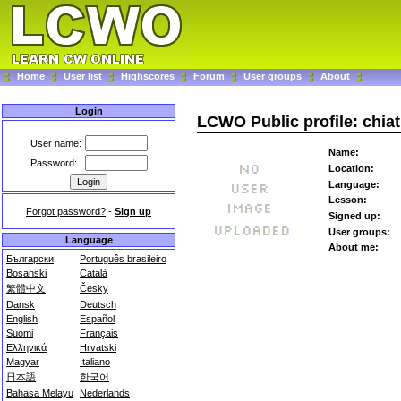
Home
User list
Highscores
Forum
User groups
About
Login
LCWO Public profile: chi
User name:
Name:
Password:
Location:
Language:
Lesson:
Forgot password?
-
Sign up
Signed up:
User groups:
Language
About me:
Български
Português brasileiro
Bosanski
Català
繁體中文
Česky
Dansk
Deutsch
English
Español
Suomi
Français
Ελληνικά
Hrvatski
Magyar
Italiano
日本語
한국어
Bahasa Melayu
Nederlands