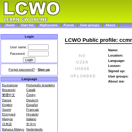
Home
User list
Highscores
Forum
User groups
About
Login
LCWO Public profile: ccm
User name:
Name:
Password:
Location:
Language:
Lesson:
Forgot password?
-
Sign up
Signed up:
User groups:
Language
About me:
Български
Português brasileiro
Bosanski
Català
繁體中文
Česky
Dansk
Deutsch
English
Español
Suomi
Français
Ελληνικά
Hrvatski
Magyar
Italiano
日本語
한국어
Bahasa Melayu
Nederlands