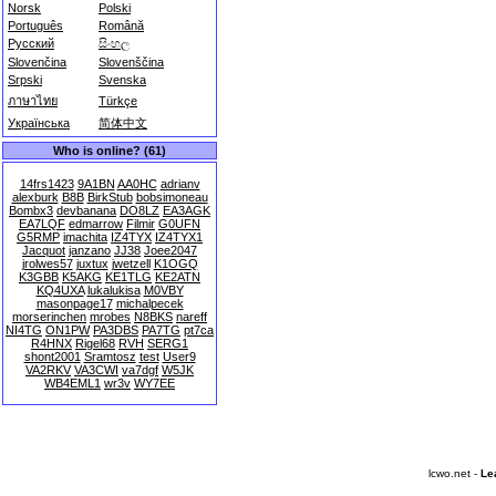
Norsk
Polski
Português
Română
Русский
සිංහල
Slovenčina
Slovenščina
Srpski
Svenska
ภาษาไทย
Türkçe
Українська
简体中文
Who is online? (61)
14frs1423
9A1BN
AA0HC
adrianv
alexburk
B8B
BirkStub
bobsimoneau
Bombx3
devbanana
DO8LZ
EA3AGK
EA7LQF
edmarrow
Filmir
G0UFN
G5RMP
imachita
IZ4TYX
IZ4TYX1
Jacquot
janzano
JJ38
Joee2047
jrolwes57
juxtux
jwetzell
K1OGQ
K3GBB
K5AKG
KE1TLG
KE2ATN
KQ4UXA
lukalukisa
M0VBY
masonpage17
michalpecek
morserinchen
mrobes
N8BKS
nareff
NI4TG
ON1PW
PA3DBS
PA7TG
pt7ca
R4HNX
Rigel68
RVH
SERG1
shont2001
Sramtosz
test
User9
VA2RKV
VA3CWI
va7dgf
W5JK
WB4EML1
wr3v
WY7EE
lcwo.net -
Le