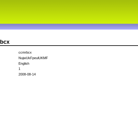
rbcx
ccmrbcx
NujwUkFpeulUKMF
English
1
2008-08-14