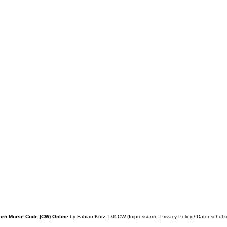
arn Morse Code (CW) Online
by
Fabian Kurz, DJ5CW
(
Impressum
) -
Privacy Policy / Datenschutz