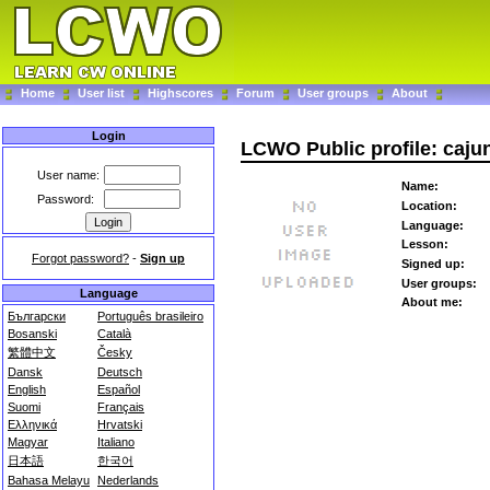
Home
User list
Highscores
Forum
User groups
About
Login
LCWO Public profile: caju
User name:
Name:
Password:
Location:
Language:
Lesson:
Forgot password?
-
Sign up
Signed up:
User groups:
Language
About me:
Български
Português brasileiro
Bosanski
Català
繁體中文
Česky
Dansk
Deutsch
English
Español
Suomi
Français
Ελληνικά
Hrvatski
Magyar
Italiano
日本語
한국어
Bahasa Melayu
Nederlands