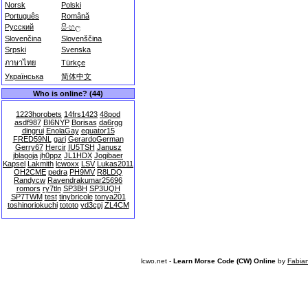
Norsk
Polski
Português
Română
Русский
සිංහල
Slovenčina
Slovenščina
Srpski
Svenska
ภาษาไทย
Türkçe
Українська
简体中文
Who is online? (44)
1223horobets
14frs1423
48pod
asdf987
BI6NYP
Borisas
da6rgg
dingrui
EnolaGay
equator15
FRED59NL
gari
GerardoGerman
Gerry67
Hercir
IU5TSH
Janusz
jblagoja
jh0ppz
JL1HDX
Jogibaer
Kapsel
Lakmith
lcwoxx
LSV
Lukas2011
OH2CME
pedra
PH9MV
R8LDQ
Randycw
Ravendrakumar25696
romors
ry7tln
SP3BH
SP3UQH
SP7TWM
test
tinybricole
tonya201
toshinoriokuchi
tototo
yd3cpj
ZL4CM
lcwo.net -
Learn Morse Code (CW) Online
by
Fabia