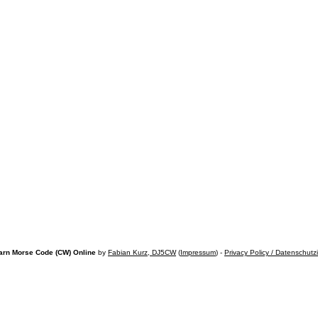
arn Morse Code (CW) Online
by
Fabian Kurz, DJ5CW
(
Impressum
) -
Privacy Policy / Datenschutz