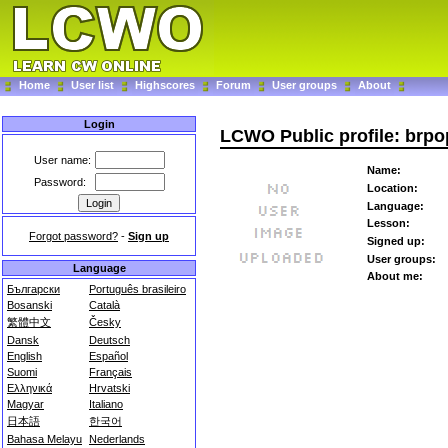
Home
User list
Highscores
Forum
User groups
About
Login
LCWO Public profile: brpo
User name:
Name:
Password:
Location:
Language:
Lesson:
Forgot password?
-
Sign up
Signed up:
User groups:
Language
About me:
Български
Português brasileiro
Bosanski
Català
繁體中文
Česky
Dansk
Deutsch
English
Español
Suomi
Français
Ελληνικά
Hrvatski
Magyar
Italiano
日本語
한국어
Bahasa Melayu
Nederlands