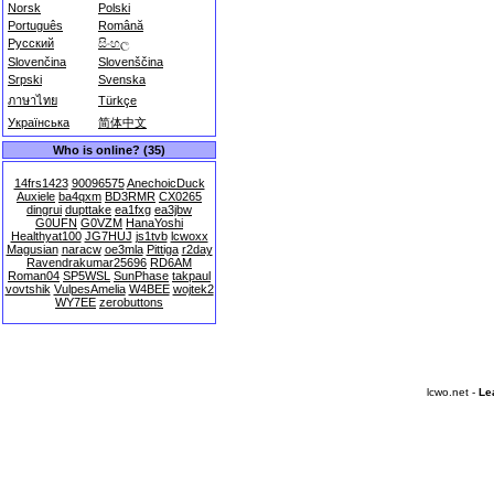
Norsk
Polski
Português
Română
Русский
සිංහල
Slovenčina
Slovenščina
Srpski
Svenska
ภาษาไทย
Türkçe
Українська
简体中文
Who is online? (35)
14frs1423
90096575
AnechoicDuck
Auxiele
ba4qxm
BD3RMR
CX0265
dingrui
dupttake
ea1fxg
ea3jbw
G0UFN
G0VZM
HanaYoshi
Healthyat100
JG7HUJ
js1tvb
lcwoxx
Magusian
naracw
oe3mla
Pittiga
r2day
Ravendrakumar25696
RD6AM
Roman04
SP5WSL
SunPhase
takpaul
vovtshik
VulpesAmelia
W4BEE
wojtek2
WY7EE
zerobuttons
lcwo.net -
Le