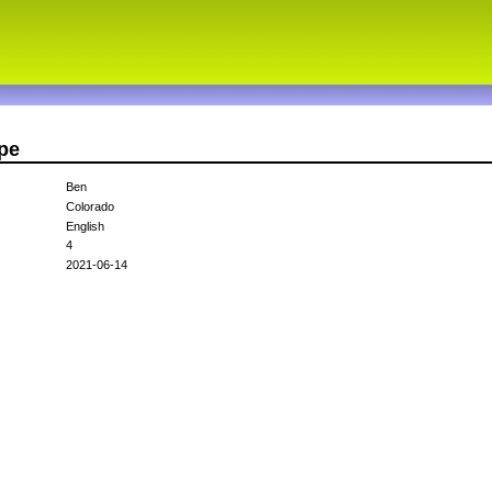
pe
Ben
Colorado
English
4
2021-06-14