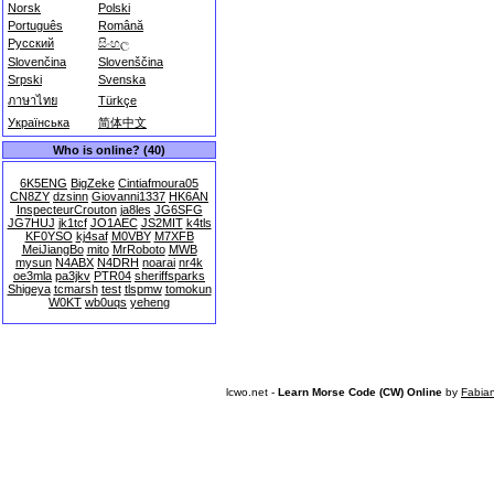
Norsk
Polski
Português
Română
Русский
සිංහල
Slovenčina
Slovenščina
Srpski
Svenska
ภาษาไทย
Türkçe
Українська
简体中文
Who is online? (40)
6K5ENG
BigZeke
Cintiafmoura05
CN8ZY
dzsinn
Giovanni1337
HK6AN
InspecteurCrouton
ja8les
JG6SFG
JG7HUJ
jk1tcf
JO1AEC
JS2MIT
k4tls
KF0YSO
kj4saf
M0VBY
M7XFB
MeiJiangBo
mito
MrRoboto
MWB
mysun
N4ABX
N4DRH
noarai
nr4k
oe3mla
pa3jkv
PTR04
sheriffsparks
Shigeya
tcmarsh
test
tlspmw
tomokun
W0KT
wb0uqs
yeheng
lcwo.net -
Learn Morse Code (CW) Online
by
Fabia