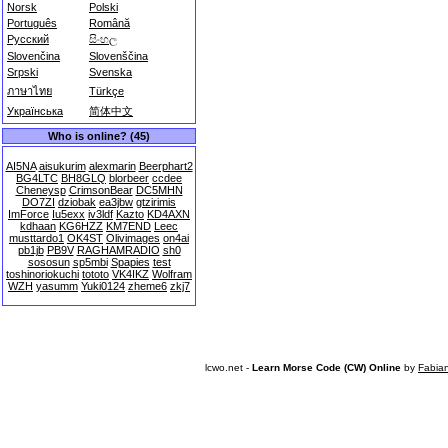
Norsk
Polski
Português
Română
Русский
සිංහල
Slovenčina
Slovenščina
Srpski
Svenska
ภาษาไทย
Türkçe
Українська
简体中文
Who is online? (45)
AI5NA
aisukurim
alexmarin
Beerphart2
BG4LTC
BH8GLQ
blorbeer
ccdee
Cheneysp
CrimsonBear
DC5MHN
DO7ZI
dziobak
ea3jbw
gtzirimis
ImForce
Iu5exx
iv3ldf
Kazto
KD4AXN
kdhaan
KG6HZZ
KM7END
Leec
musttardo1
OK4ST
Olivimages
on4ai
pb1jb
PB9V
RAGHAMRADIO
sh0
sososun
sp5mbi
Spapies
test
toshinoriokuchi
tototo
VK4IKZ
Wolfram
WZH
yasumm
Yuki0124
zheme6
zkj7
lcwo.net -
Learn Morse Code (CW) Online
by
Fabia