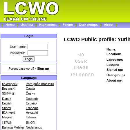
Home
User list
Highscores
Forum
User groups
About
Login
LCWO Public profile: Yuri
User name:
Name:
Password:
Location:
Language:
Lesson:
Forgot password?
-
Sign up
Signed up:
User groups:
Language
About me:
Български
Português brasileiro
Bosanski
Català
繁體中文
Česky
Dansk
Deutsch
English
Español
Suomi
Français
Ελληνικά
Hrvatski
Magyar
Italiano
日本語
한국어
Bahasa Melayu
Nederlands