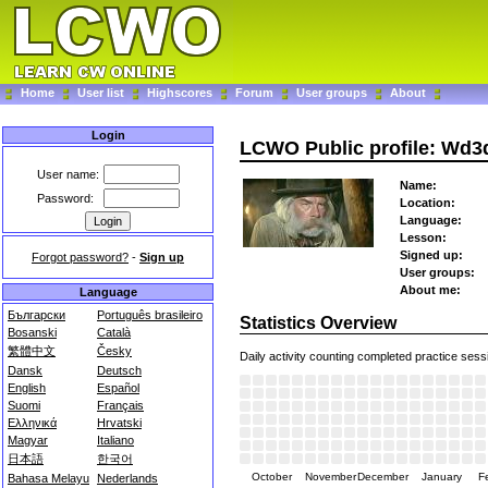
Home
User list
Highscores
Forum
User groups
About
Login
LCWO Public profile: Wd3
User name:
Name:
Password:
Location:
Language:
Lesson:
Signed up:
Forgot password?
-
Sign up
User groups:
About me:
Language
Български
Português brasileiro
Statistics Overview
Bosanski
Català
繁體中文
Česky
Daily activity counting completed practice sess
Dansk
Deutsch
English
Español
Suomi
Français
Ελληνικά
Hrvatski
Magyar
Italiano
日本語
한국어
October
November
December
January
F
Bahasa Melayu
Nederlands