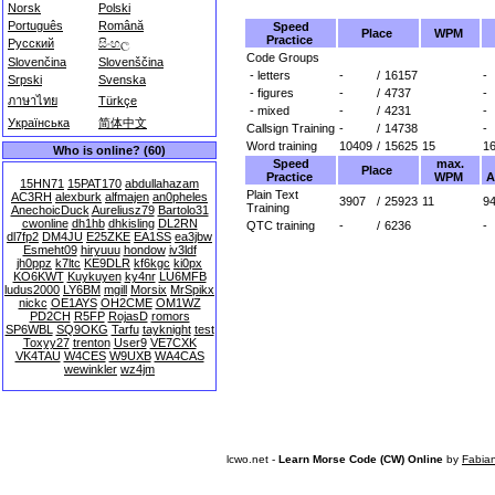
Norsk
Polski
Português
Română
Speed
Place
WPM
Practice
Русский
සිංහල
Code Groups
Slovenčina
Slovenščina
- letters
-
/
16157
-
Srpski
Svenska
- figures
-
/
4737
-
ภาษาไทย
Türkçe
- mixed
-
/
4231
-
Українська
简体中文
Callsign Training
-
/
14738
-
Word training
10409
/
15625
15
1
Who is online? (60)
Speed
max.
Place
Practice
WPM
A
15HN71
15PAT170
abdullahazam
Plain Text
AC3RH
alexburk
alfmajen
an0pheles
3907
/
25923
11
94
Training
AnechoicDuck
Aureliusz79
Bartolo31
cwonline
dh1hb
dhkisling
DL2RN
QTC training
-
/
6236
-
dl7fp2
DM4JU
E25ZKE
EA1SS
ea3jbw
Esmeht09
hiryuuu
hondow
iv3ldf
jh0ppz
k7ltc
KE9DLR
kf6kgc
ki0px
KO6KWT
Kuykuyen
ky4nr
LU6MFB
ludus2000
LY6BM
mgill
Morsix
MrSpikx
nickc
OE1AYS
OH2CME
OM1WZ
PD2CH
R5FP
RojasD
romors
SP6WBL
SQ9OKG
Tarfu
tayknight
test
Toxyy27
trenton
User9
VE7CXK
VK4TAU
W4CES
W9UXB
WA4CAS
wewinkler
wz4jm
lcwo.net -
Learn Morse Code (CW) Online
by
Fabia